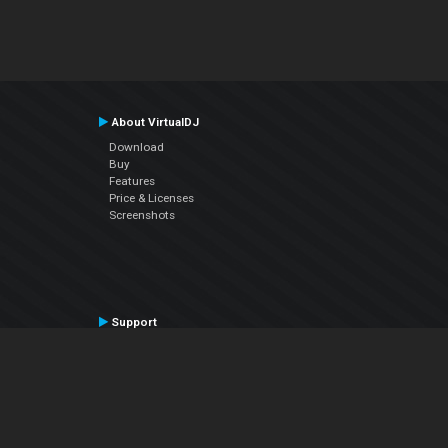
About VirtualDJ
Download
Buy
Features
Price & Licenses
Screenshots
Support
Contact Support
User Manual
VDJPedia (Wiki)
Articles
Forums