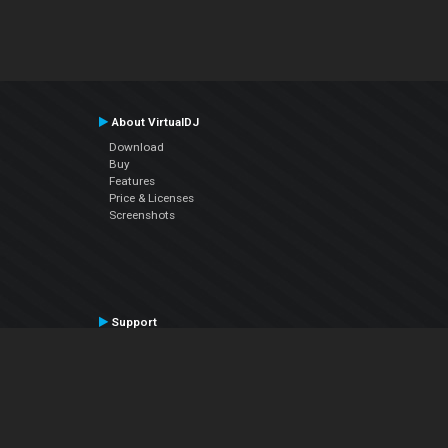
About VirtualDJ
Download
Buy
Features
Price & Licenses
Screenshots
Support
Contact Support
User Manual
VDJPedia (Wiki)
Articles
Forums