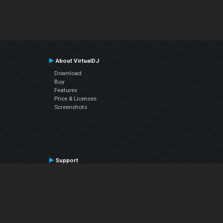
About VirtualDJ
Download
Buy
Features
Price & Licenses
Screenshots
Support
Contact Support
User Manual
VDJPedia (Wiki)
Articles
Forums