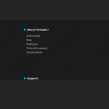
About VirtualDJ
Download
Buy
Features
Price & Licenses
Screenshots
Support
Contact Support
User Manual
VDJPedia (Wiki)
Articles
Forums