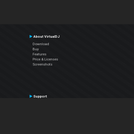
About VirtualDJ
Download
Buy
Features
Price & Licenses
Screenshots
Support
Contact Support
User Manual
VDJPedia (Wiki)
Articles
Forums