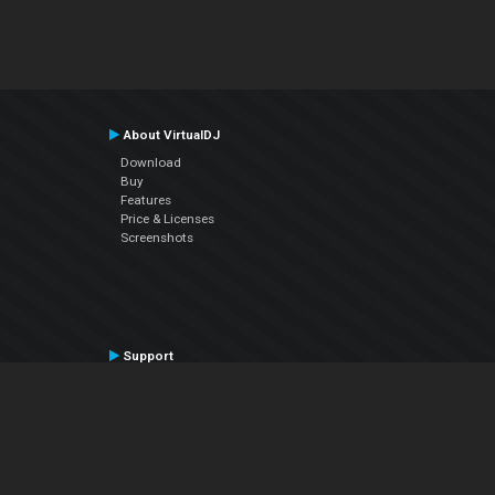
About VirtualDJ
Download
Buy
Features
Price & Licenses
Screenshots
Support
Contact Support
User Manual
VDJPedia (Wiki)
Articles
Forums