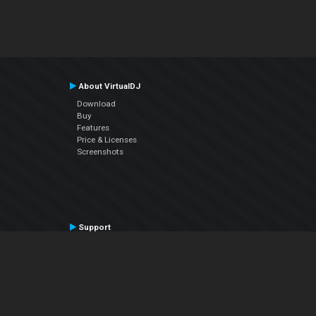
About VirtualDJ
Download
Buy
Features
Price & Licenses
Screenshots
Support
Contact Support
User Manual
VDJPedia (Wiki)
Articles
Forums