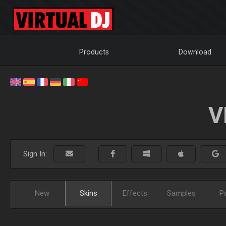
Products
Download
V
Sign In:
New
Skins
Effects
Samples
P