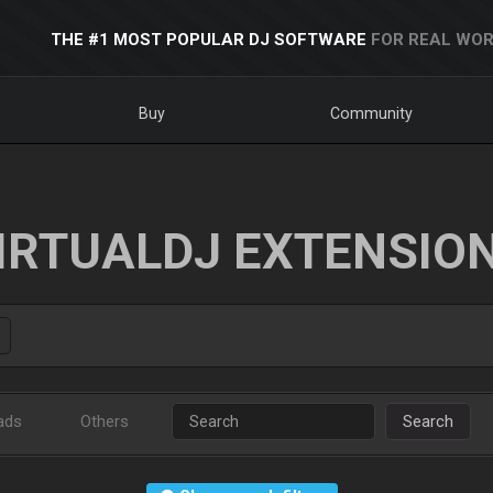
THE #1 MOST POPULAR DJ SOFTWARE
FOR REAL WOR
Buy
Community
IRTUALDJ EXTENSIO
ads
Others
Search