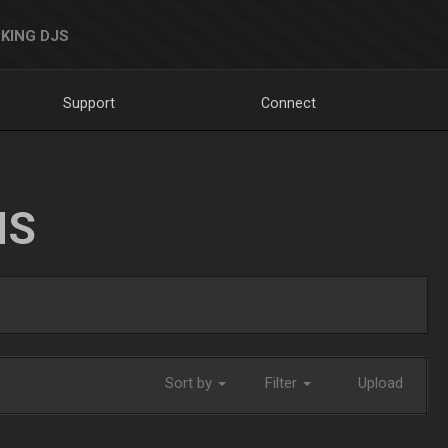
KING DJS
Support
Connect
NS
Sort by
Filter
Upload