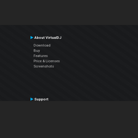
About VirtualDJ
Download
Buy
Features
Price & Licenses
Screenshots
Support
Contact Support
User Manual
VDJPedia (Wiki)
Articles
Forums