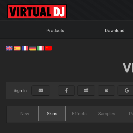
Products
Download
V
Sign In:
New
Skins
Effects
Samples
P