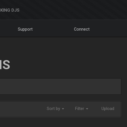
KING DJS
Support
Connect
NS
Sort by
Filter
Upload