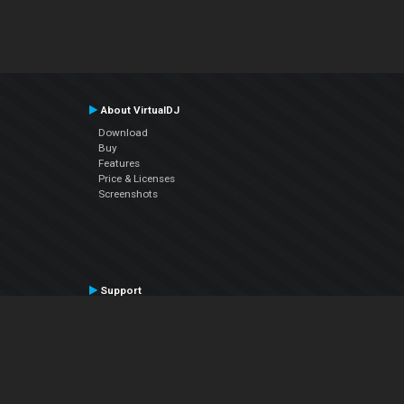
About VirtualDJ
Download
Buy
Features
Price & Licenses
Screenshots
Support
Contact Support
User Manual
VDJPedia (Wiki)
Articles
Forums