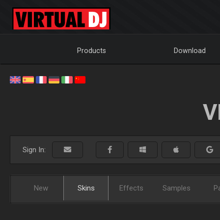
Products
Download
V
Sign In:
New
Skins
Effects
Samples
P