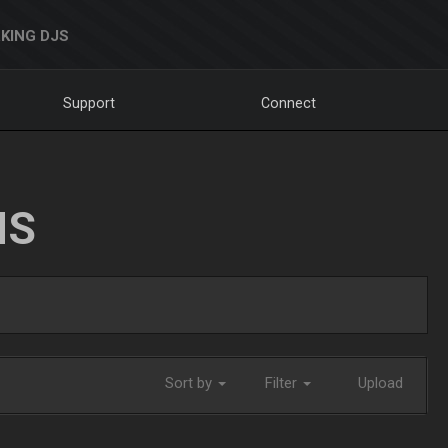
KING DJS
Support
Connect
NS
Sort by
Filter
Upload