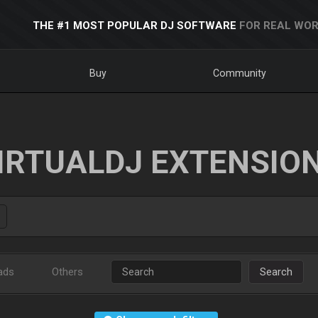
THE #1 MOST POPULAR DJ SOFTWARE
FOR REAL WOR
Buy
Community
IRTUALDJ EXTENSIO
ads
Others
Search