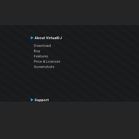
About VirtualDJ
Download
Buy
Features
Price & Licenses
Screenshots
Support
Contact Support
User Manual
VDJPedia (Wiki)
Articles
Forums