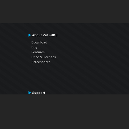
About VirtualDJ
Download
Buy
Features
Price & Licenses
Screenshots
Support
Contact Support
User Manual
VDJPedia (Wiki)
Articles
Forums