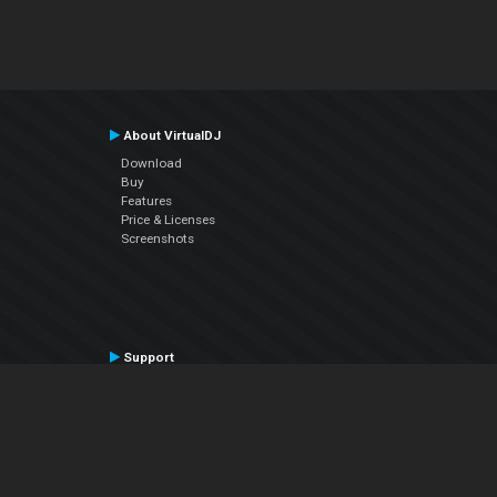
About VirtualDJ
Download
Buy
Features
Price & Licenses
Screenshots
Support
Contact Support
User Manual
VDJPedia (Wiki)
Articles
Forums