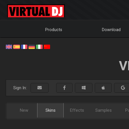
Products
Download
V
Sign In:
New
Skins
Effects
Samples
P