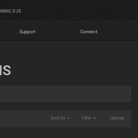
KING DJS
Support
Connect
NS
Sort by
Filter
Upload