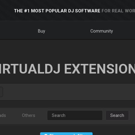
THE #1 MOST POPULAR DJ SOFTWARE
FOR REAL WOR
Buy
Community
IRTUALDJ EXTENSIO
ads
Others
Search