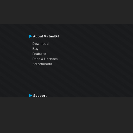
About VirtualDJ
Download
Buy
Features
Price & Licenses
Screenshots
Support
Contact Support
User Manual
VDJPedia (Wiki)
Articles
Forums