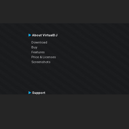
About VirtualDJ
Download
Buy
Features
Price & Licenses
Screenshots
Support
Contact Support
User Manual
VDJPedia (Wiki)
Articles
Forums