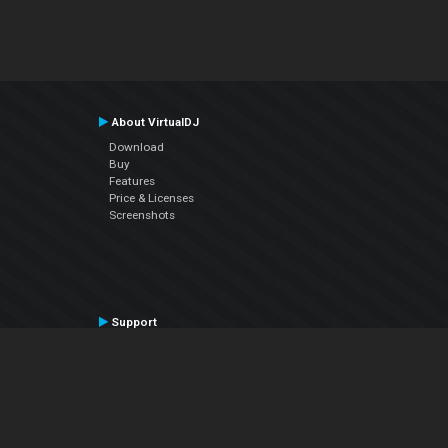
About VirtualDJ
Download
Buy
Features
Price & Licenses
Screenshots
Support
Contact Support
User Manual
VDJPedia (Wiki)
Articles
Forums