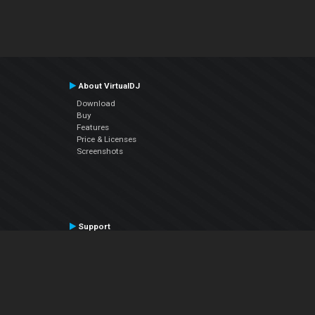
About VirtualDJ
Download
Buy
Features
Price & Licenses
Screenshots
Support
Contact Support
User Manual
VDJPedia (Wiki)
Articles
Forums