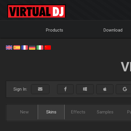
Products
Download
V
Sign In:
New
Skins
Effects
Samples
P