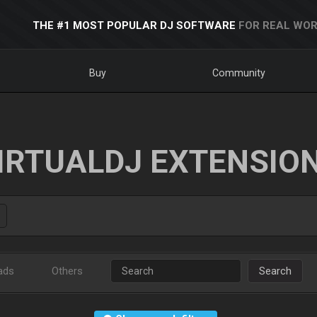
THE #1 MOST POPULAR DJ SOFTWARE
FOR REAL WOR
Buy
Community
IRTUALDJ EXTENSIO
ads
Others
Search