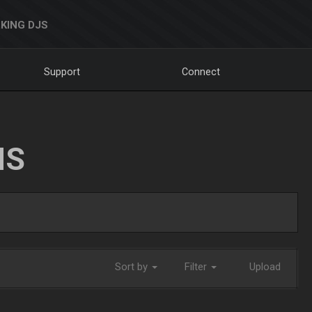
KING DJS
Support
Connect
NS
Sort by
Filter
Upload