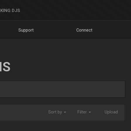
KING DJS
Support
Connect
NS
Sort by
Filter
Upload