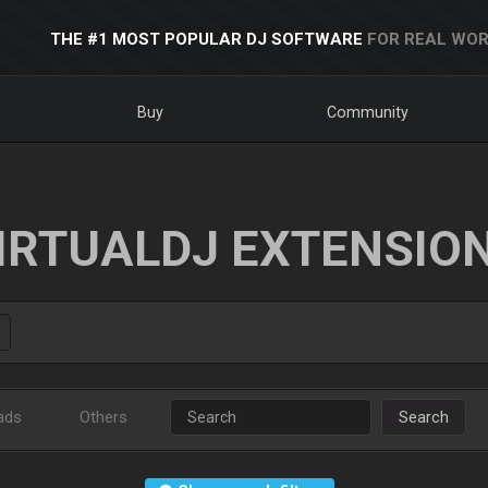
THE #1 MOST POPULAR DJ SOFTWARE
FOR REAL WOR
Buy
Community
IRTUALDJ EXTENSIO
ads
Others
Search