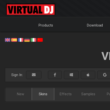
Products
Download
V
Sign In:
New
Skins
Effects
Samples
P