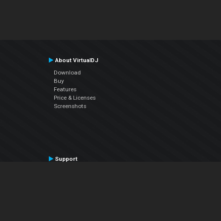
About VirtualDJ
Download
Buy
Features
Price & Licenses
Screenshots
Support
Contact Support
User Manual
VDJPedia (Wiki)
Articles
Forums