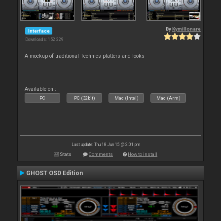
By
Kymillonare
Interface
Downloads: 152 329
A mockup of traditional Technics platters and looks
Available on :
PC
PC (32bit)
Mac (Intel)
Mac (Arm)
Last update: Thu 18 Jun 15 @ 2:01 pm
Stats
Comments
How to install
GHOST OSD Edition