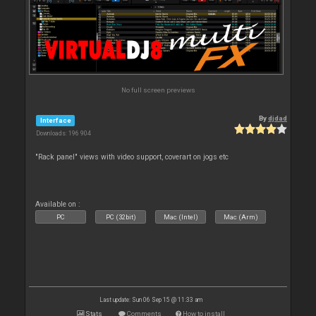
No full screen previews
By
djdad
Interface
Downloads: 196 904
"Rack panel" views with video support, coverart on jogs etc
Available on :
PC
PC (32bit)
Mac (Intel)
Mac (Arm)
Last update: Sun 06 Sep 15 @ 11:33 am
Stats
Comments
How to install