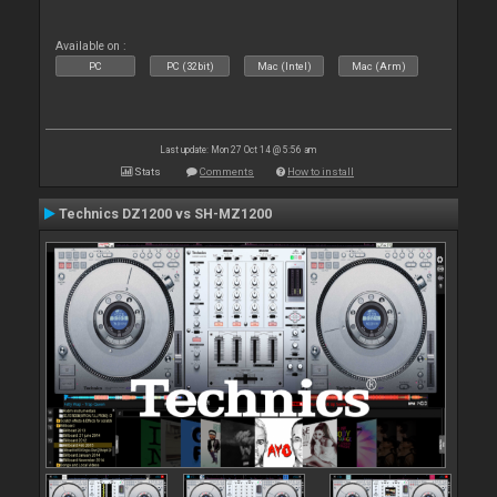
Available on :
PC
PC (32bit)
Mac (Intel)
Mac (Arm)
Last update: Mon 27 Oct 14 @ 5:56 am
Stats
Comments
How to install
Technics DZ1200 vs SH-MZ1200