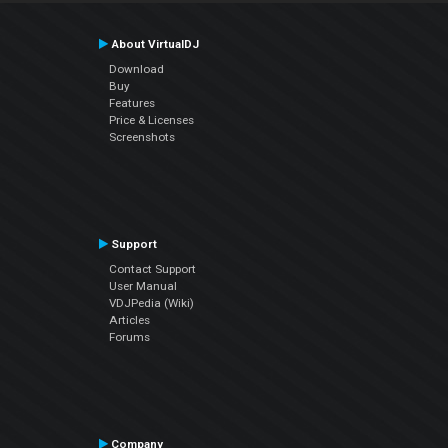
About VirtualDJ
Download
Buy
Features
Price & Licenses
Screenshots
Support
Contact Support
User Manual
VDJPedia (Wiki)
Articles
Forums
Company