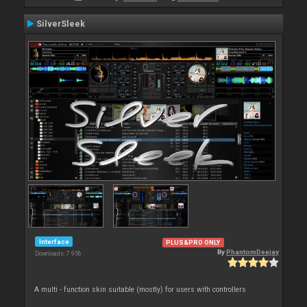
SilverSleek
Interface
PLUS&PRO ONLY
By
PhantomDeejay
Downloads: 7 956
A multi - function skin suitable (mostly) for users with controllers