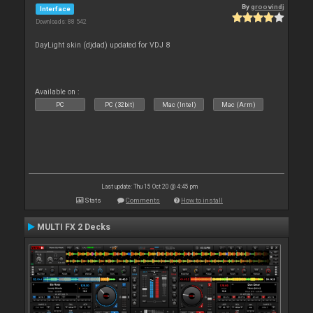
By
groovindj
Interface
Downloads: 88 542
DayLight skin (djdad) updated for VDJ 8
Available on :
PC
PC (32bit)
Mac (Intel)
Mac (Arm)
Last update: Thu 15 Oct 20 @ 4:45 pm
Stats
Comments
How to install
MULTI FX 2 Decks