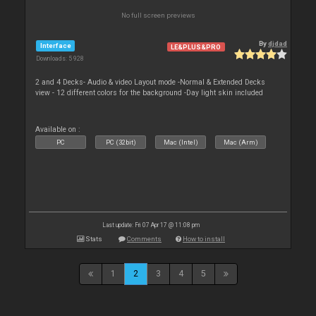
No full screen previews
By
djdad
Interface
LE&PLUS&PRO
Downloads: 5 928
2 and 4 Decks- Audio & video Layout mode -Normal & Extended Decks
view - 12 different colors for the background -Day light skin included
Available on :
PC
PC (32bit)
Mac (Intel)
Mac (Arm)
Last update: Fri 07 Apr 17 @ 11:08 pm
Stats
Comments
How to install
1
2
3
4
5