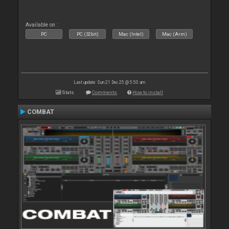
Available on :
PC
PC (32bit)
Mac (Intel)
Mac (Arm)
Last update: Sun 21 Dec 25 @ 5:50 am
Stats
Comments
How to install
COMBAT