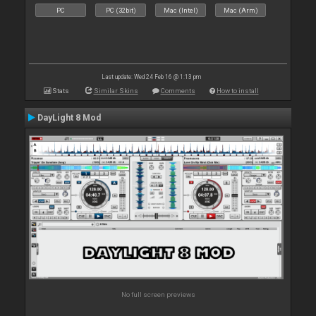
PC
PC (32bit)
Mac (Intel)
Mac (Arm)
Last update: Wed 24 Feb 16 @ 1:13 pm
Stats
Similar Skins
Comments
How to install
DayLight 8 Mod
No full screen previews