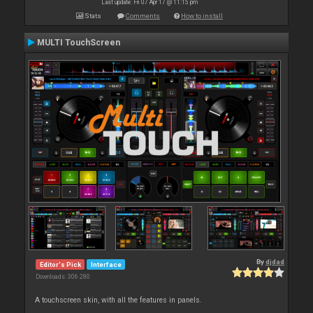
Last update: Fri 07 Apr 17 @ 11:15 pm
Stats
Comments
How to install
MULTI TouchScreen
By
djdad
Editor's Pick
Interface
Downloads: 306 280
A touchscreen skin, with all the features in panels.