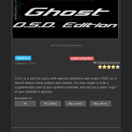
No full screen previews
Interface
LE&PLUS&PRO
By
PhantomDeejay
Downloads: 5 254
O.S.D. is a skin for users with external controllers and mixers ONLY, as it
doesn't feature many buttons and controls. It's main target is to be a
supplementary part of your system's controller, and not just a plain "copy"
of your controller's physica
Available on :
PC
PC (32bit)
Mac (Intel)
Mac (Arm)