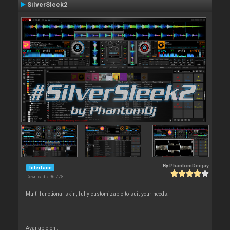
SilverSleek2
By
PhantomDeejay
Interface
Downloads: 96 778
Multi-functional skin, fully customizable to suit your needs.
Available on :