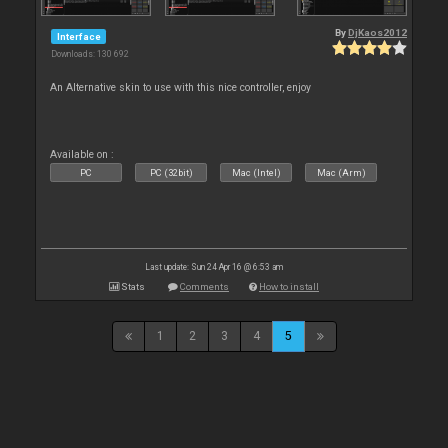
By
DjKaos2012
Interface
Downloads: 130 692
An Alternative skin to use with this nice controller, enjoy
Available on :
PC
PC (32bit)
Mac (Intel)
Mac (Arm)
Last update: Sun 24 Apr 16 @ 6:53 am
Stats
Comments
How to install
1
2
3
4
5