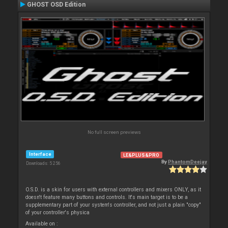
GHOST OSD Edition
No full screen previews
Interface
LE&PLUS&PRO
By
PhantomDeejay
Downloads: 5 256
O.S.D. is a skin for users with external controllers and mixers ONLY, as it
doesn't feature many buttons and controls. It's main target is to be a
supplementary part of your system's controller, and not just a plain "copy"
of your controller's physica
Available on :