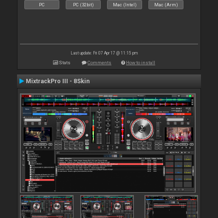
PC
PC (32bit)
Mac (Intel)
Mac (Arm)
Last update: Fri 07 Apr 17 @ 11:15 pm
Stats
Comments
How to install
MixtrackPro III - 8Skin