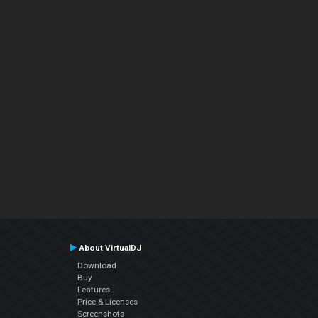
About VirtualDJ
Download
Buy
Features
Price & Licenses
Screenshots