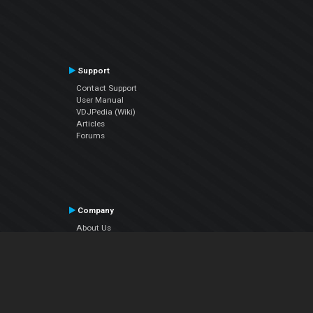
Support
Contact Support
User Manual
VDJPedia (Wiki)
Articles
Forums
Company
About Us
Contact Us
Privacy Policy
EULA