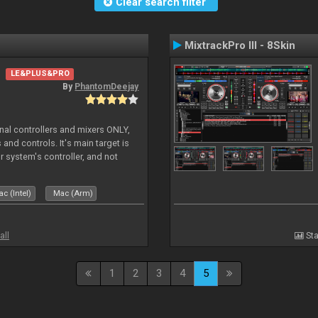
Clear search filter
MixtrackPro III - 8Skin
LE&PLUS&PRO
By
PhantomDeejay
ernal controllers and mixers ONLY,
and controls. It's main target is
r system's controller, and not
ler's physica
c (Intel)
Mac (Arm)
all
Sta
1
2
3
4
5