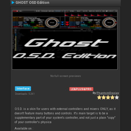
GHOST OSD Edition
No full screen previews
Interface
LE&PLUS&PRO
By
PhantomDeejay
Downloads: 5 261
O.S.D. is a skin for users with external controllers and mixers ONLY, as it
doesn't feature many buttons and controls. It's main target is to be a
supplementary part of your system's controller, and not just a plain "copy"
of your controller's physica
Available on :