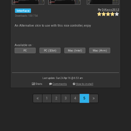
By
DjKaos2012
Interface
Downloads: 130 754
An Alternative skin to use with this nice controller, enjoy
Available on :
PC
PC (32bit)
Mac (Intel)
Mac (Arm)
Last update: Sun 24 Apr 16 @ 6:53 am
Stats
Comments
How to install
1
2
3
4
5