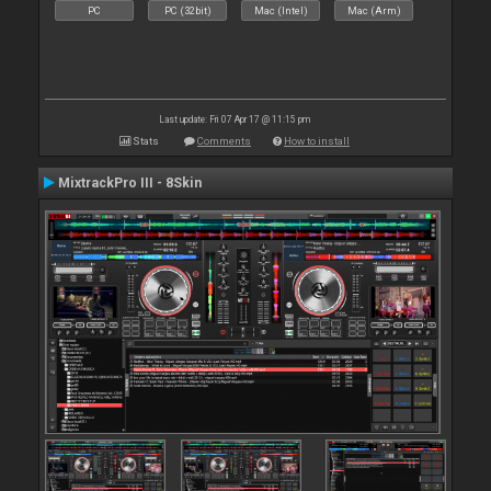
PC
PC (32bit)
Mac (Intel)
Mac (Arm)
Last update: Fri 07 Apr 17 @ 11:15 pm
Stats
Comments
How to install
MixtrackPro III - 8Skin