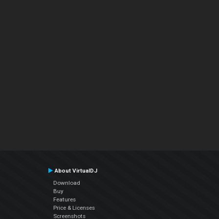
About VirtualDJ
Download
Buy
Features
Price & Licenses
Screenshots