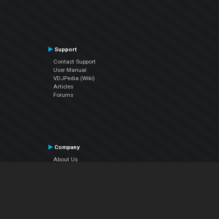
Support
Contact Support
User Manual
VDJPedia (Wiki)
Articles
Forums
Company
About Us
Contact Us
Privacy Policy
EULA