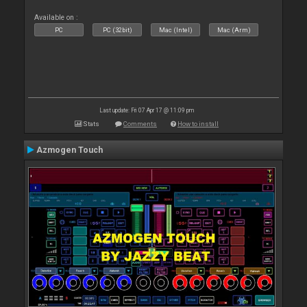
Available on :
PC
PC (32bit)
Mac (Intel)
Mac (Arm)
Last update: Fri 07 Apr 17 @ 11:09 pm
Stats
Comments
How to install
Azmogen Touch