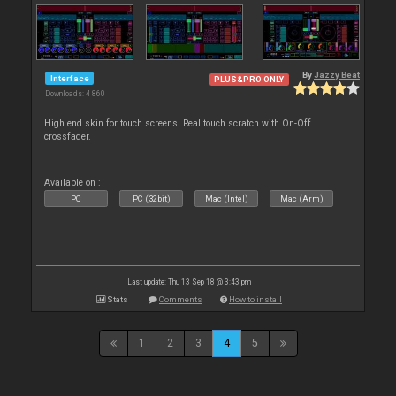
By
Jazzy Beat
Interface
PLUS&PRO ONLY
Downloads: 4 860
High end skin for touch screens. Real touch scratch with On-Off
crossfader.
Available on :
PC
PC (32bit)
Mac (Intel)
Mac (Arm)
Last update: Thu 13 Sep 18 @ 3:43 pm
Stats
Comments
How to install
1
2
3
4
5