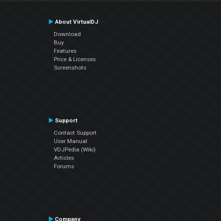
About VirtualDJ
Download
Buy
Features
Price & Licenses
Screenshots
Support
Contact Support
User Manual
VDJPedia (Wiki)
Articles
Forums
Company