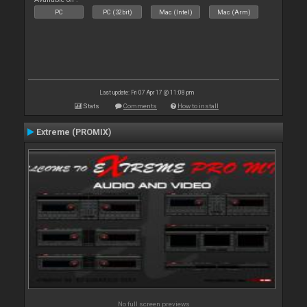
PC
PC (32bit)
Mac (Intel)
Mac (Arm)
Last update: Fri 07 Apr 17 @ 11:08 pm
Stats
Comments
How to install
Extreme (PROMIX)
No full screen previews