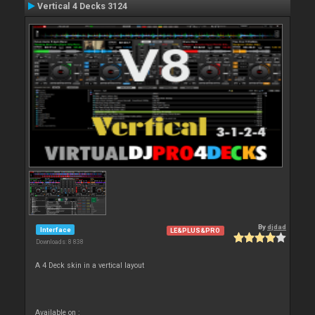
Vertical 4 Decks 3124
By
djdad
Interface
LE&PLUS&PRO
Downloads: 8 838
A 4 Deck skin in a vertical layout
Available on :