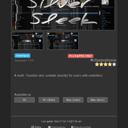
Interface
PLUS&PRO ONLY
By
PhantomDeejay
Downloads: 7 957
A multi - function skin suitable (mostly) for users with controllers
Available on :
PC
PC (32bit)
Mac (Intel)
Mac (Arm)
Last update: Mon 27 Oct 14 @ 5:56 am
Stats
Comments
How to install