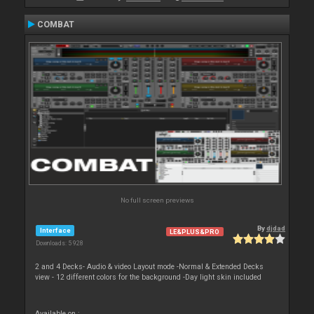
COMBAT
No full screen previews
By
djdad
Interface
LE&PLUS&PRO
Downloads: 5 928
2 and 4 Decks- Audio & video Layout mode -Normal & Extended Decks
view - 12 different colors for the background -Day light skin included
Available on :