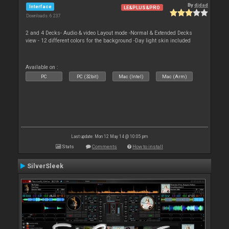
By
djdad
Interface
LE&PLUS&PRO
Downloads: 6 237
2 and 4 Decks- Audio & video Layout mode -Normal & Extended Decks
view - 12 different colors for the background -Day light skin included
Available on :
PC
PC (32bit)
Mac (Intel)
Mac (Arm)
Last update: Mon 12 May 14 @ 10:05 pm
Stats
Comments
How to install
SilverSleek