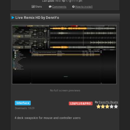
Last update: Fri 07 Apr 17 @ 11:11 pm
Stats
Comments
How to install
Live Remix HD by DennYo
No full screen previews
By
DennYo Beats
Interface
LE&PLUS&PRO
Downloads: 5 629
4 deck swapskin for mouse and controller users