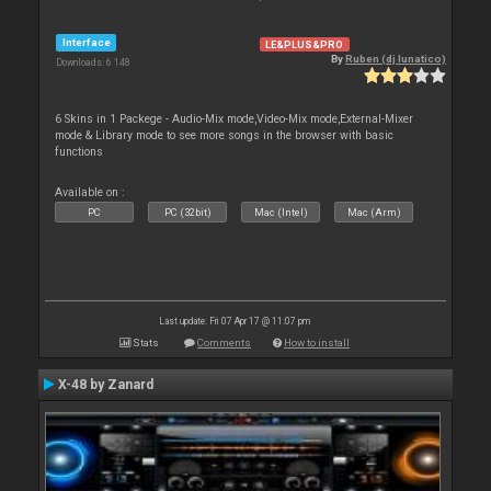
Interface
LE&PLUS&PRO
By
Ruben (dj lunatico)
Downloads: 6 148
6 Skins in 1 Packege - Audio-Mix mode,Video-Mix mode,External-Mixer
mode & Library mode to see more songs in the browser with basic
functions
Available on :
PC
PC (32bit)
Mac (Intel)
Mac (Arm)
Last update: Fri 07 Apr 17 @ 11:07 pm
Stats
Comments
How to install
X-48 by Zanard