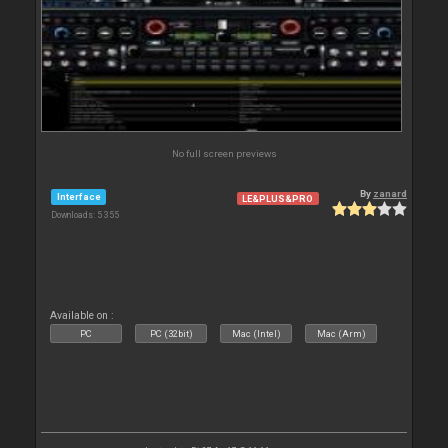
No full screen previews
By
zanard
Interface
LE&PLUS&PRO
Downloads: 5 355
Available on :
PC
PC (32bit)
Mac (Intel)
Mac (Arm)