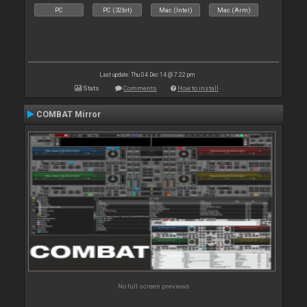
PC
PC (32bit)
Mac (Intel)
Mac (Arm)
Last update: Thu 04 Dec 14 @ 7:22 pm
Stats
Comments
How to install
COMBAT Mirror
No full screen previews