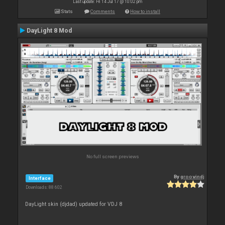
Last update: Fri 14 Jul 17 @ 10:02 pm
Stats
Comments
How to install
DayLight 8 Mod
No full screen previews
By
groovindj
Interface
Downloads: 88 602
DayLight skin (djdad) updated for VDJ 8