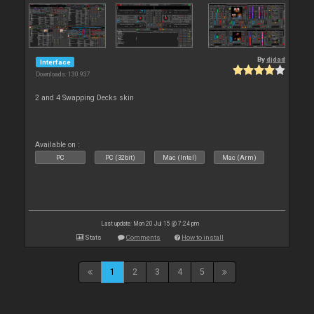
By
djdad
Interface
Downloads: 130 937
2 and 4 Swapping Decks skin
Available on :
PC
PC (32bit)
Mac (Intel)
Mac (Arm)
Last update: Mon 20 Jul 15 @ 7:24 pm
Stats
Comments
How to install
1
2
3
4
5