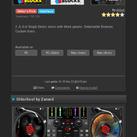
By
djdad
Editor's Pick
Interface
Downloads: 190 124
2 ,4, 6 or Single Decks skins with block panels. Detachable Browser,
Custom Icons.
Available on :
PC
PC (32bit)
Mac (Intel)
Mac (Arm)
Last update: Fri 18 Nov 22 @ 6:03 pm
Stats
Comments
How to install
Oldschool by Zanard