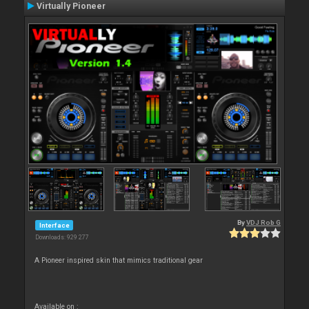
Virtually Pioneer
By
VDJ Rob G
Interface
Downloads: 929 277
A Pioneer inspired skin that mimics traditional gear
Available on :