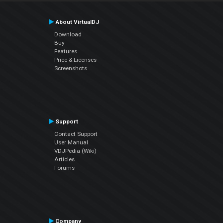
About VirtualDJ
Download
Buy
Features
Price & Licenses
Screenshots
Support
Contact Support
User Manual
VDJPedia (Wiki)
Articles
Forums
Company