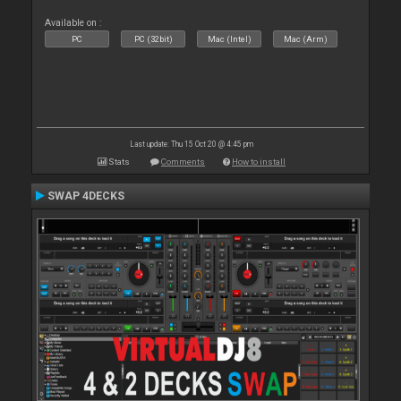
Available on :
PC
PC (32bit)
Mac (Intel)
Mac (Arm)
Last update: Thu 15 Oct 20 @ 4:45 pm
Stats
Comments
How to install
SWAP 4DECKS