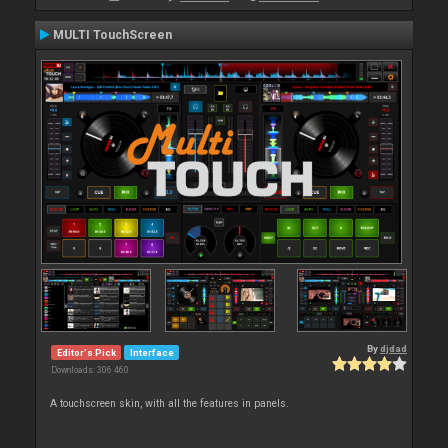
MULTI TouchScreen
By
djdad
Editor's Pick
Interface
Downloads: 306 460
A touchscreen skin, with all the features in panels.