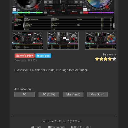
By
zanard
Editor's Pick
Interface
Downloads: 363 503
Oldschool is a skin for virtuldj 8 in high tech definition.
Available on :
PC
PC (32bit)
Mac (Intel)
Mac (Arm)
Last update: Thu 23 Jun 16 @ 8:23 am
Stats
Comments
How to install