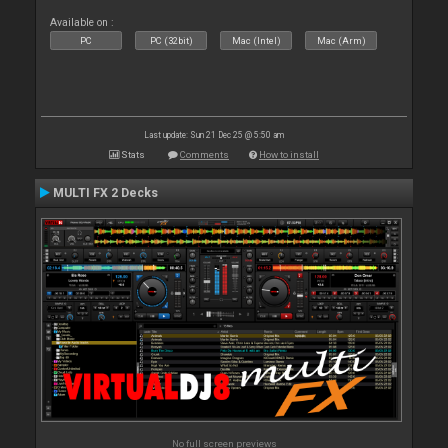
Available on :
PC
PC (32bit)
Mac (Intel)
Mac (Arm)
Last update: Sun 21 Dec 25 @ 5:50 am
Stats
Comments
How to install
MULTI FX 2 Decks
No full screen previews