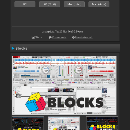
PC
PC (32bit)
Mac (Intel)
Mac (Arm)
Last update: Tue 29 Nov 16 @ 2:39 pm
Stats
Comments
How to install
Blocks