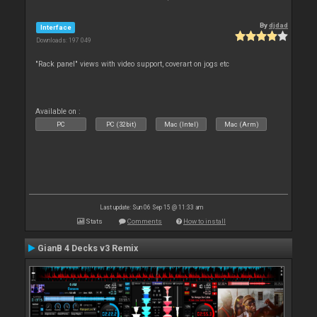
By
djdad
Interface
Downloads: 197 049
"Rack panel" views with video support, coverart on jogs etc
Available on :
PC
PC (32bit)
Mac (Intel)
Mac (Arm)
Last update: Sun 06 Sep 15 @ 11:33 am
Stats
Comments
How to install
GianB 4 Decks v3 Remix