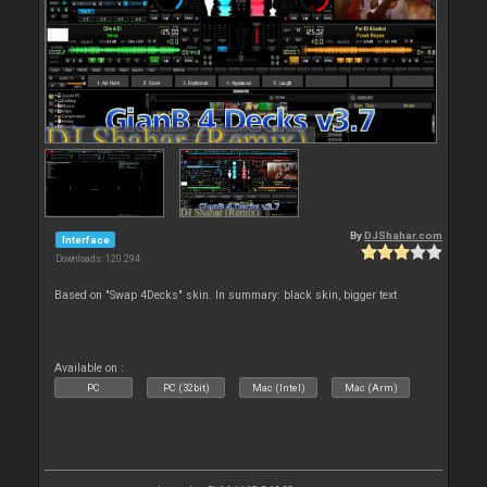
By
DJShahar.com
Interface
Downloads: 120 294
Based on "Swap 4Decks" skin. In summary: black skin, bigger text
Available on :
PC
PC (32bit)
Mac (Intel)
Mac (Arm)