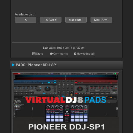
Available on :
PC
PC (32bit)
Mac (Intel)
Mac (Arm)
Last update: Thu 04 Dec 14 @ 7:22 pm
Stats
Comments
How to install
PADS -Pioneer DDJ-SP1