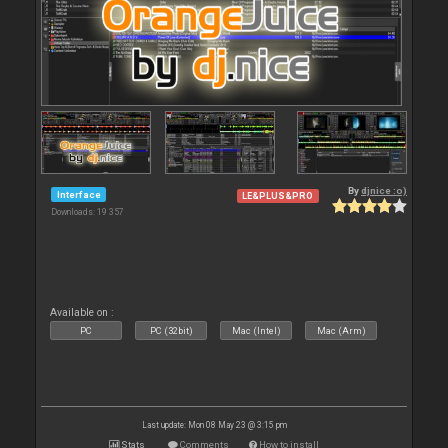
By
djnice :o)
Interface
LE&PLUS&PRO
Downloads: 19 357
Available on :
PC
PC (32bit)
Mac (Intel)
Mac (Arm)
Last update: Mon 08 May 23 @ 3:15 pm
Stats
Comments
How to install