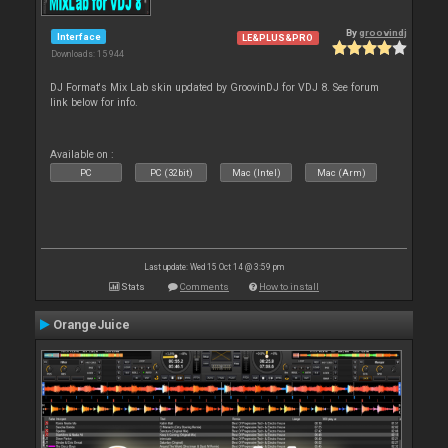
By
groovindj
Interface
LE&PLUS&PRO
Downloads: 15 944
DJ Format's Mix Lab skin updated by GroovinDJ for VDJ 8. See forum
link below for info.
Available on :
PC
PC (32bit)
Mac (Intel)
Mac (Arm)
Last update: Wed 15 Oct 14 @ 3:59 pm
Stats
Comments
How to install
OrangeJuice