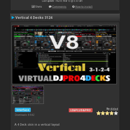
Last update: Thu 05 Mar 15 @ 3:33 am
Stats
Comments
How to install
Vertical 4 Decks 3124
By
djdad
Interface
LE&PLUS&PRO
Downloads: 8 842
A 4 Deck skin in a vertical layout