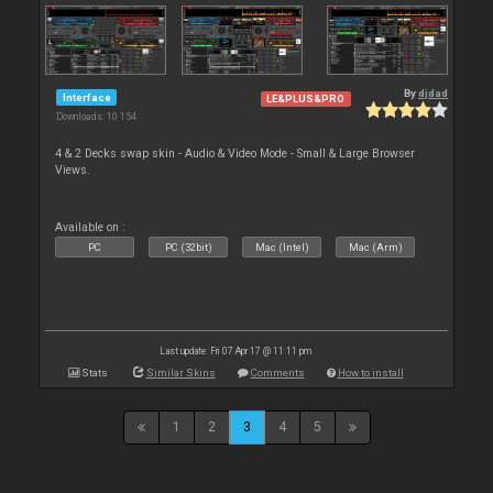
By
djdad
Interface
LE&PLUS&PRO
Downloads: 10 154
4 & 2 Decks swap skin - Audio & Video Mode - Small & Large Browser
Views.
Available on :
PC
PC (32bit)
Mac (Intel)
Mac (Arm)
Last update: Fri 07 Apr 17 @ 11:11 pm
Stats
Similar Skins
Comments
How to install
1
2
3
4
5