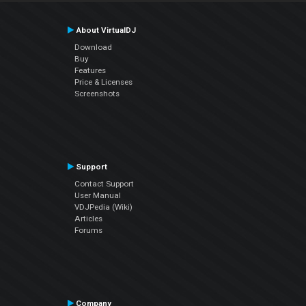
About VirtualDJ
Download
Buy
Features
Price & Licenses
Screenshots
Support
Contact Support
User Manual
VDJPedia (Wiki)
Articles
Forums
Company