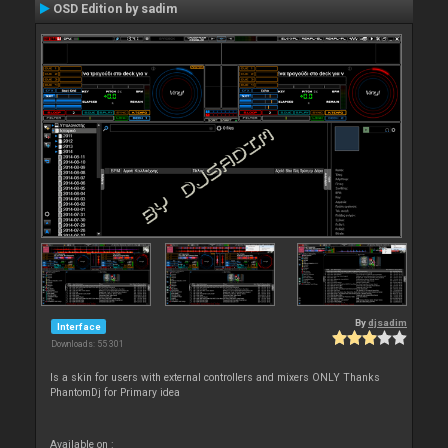
OSD Edition by sadim
By
djsadim
Interface
Downloads: 55 301
Is a skin for users with external controllers and mixers ONLY Thanks
PhantomDj for Primary idea
Available on :