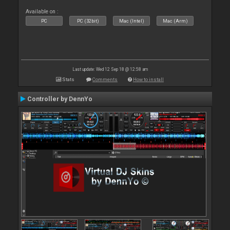
Available on :
PC
PC (32bit)
Mac (Intel)
Mac (Arm)
Last update: Wed 12 Sep 18 @ 12:58 am
Stats
Comments
How to install
Controller by DennYo