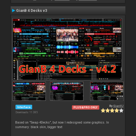
GianB 4 Decks v3
By
GianVJ
Interface
PLUS&PRO ONLY
Downloads: 11 385
Based on "Swap 4Decks", but now I redesigned some graphics. In
summary: black skin, bigger text