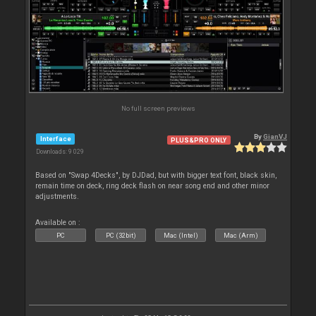
No full screen previews
By
GianVJ
Interface
PLUS&PRO ONLY
Downloads: 9 029
Based on "Swap 4Decks", by DJDad, but with bigger text font, black skin,
remain time on deck, ring deck flash on near song end and other minor
adjustments.
Available on :
PC
PC (32bit)
Mac (Intel)
Mac (Arm)