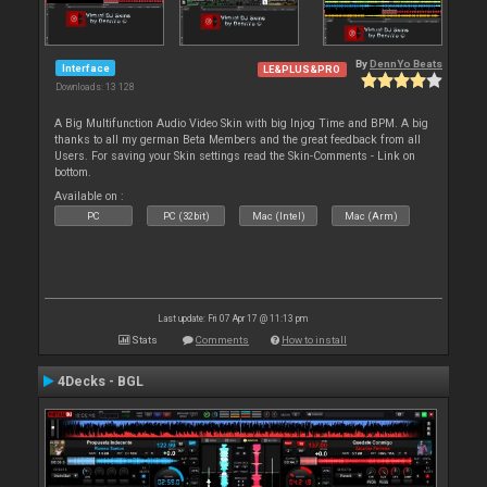
By
DennYo Beats
Interface
LE&PLUS&PRO
Downloads: 13 128
A Big Multifunction Audio Video Skin with big Injog Time and BPM. A big
thanks to all my german Beta Members and the great feedback from all
Users. For saving your Skin settings read the Skin-Comments - Link on
bottom.
Available on :
PC
PC (32bit)
Mac (Intel)
Mac (Arm)
Last update: Fri 07 Apr 17 @ 11:13 pm
Stats
Comments
How to install
4Decks - BGL