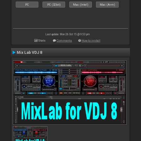
PC
PC (32bit)
Mac (Intel)
Mac (Arm)
Last update: Mon 26 Oct 15 @ 9:53 pm
Stats
Comments
How to install
Mix Lab VDJ 8