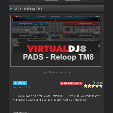
PADS - Reloop TM8
No full screen previews
By
djdad
Interface
PLUS&PRO ONLY
Downloads: 7 038
A 4 Decks swap skin for Reloop Terminal 8. Offers a 4X2X2 Pads matrix
with actions based on the default mapper ,Audio & Video Mode
Available on :