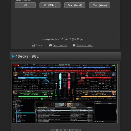
PC
PC (32bit)
Mac (Intel)
Mac (Arm)
Last update: Mon 15 Jun 15 @ 6:43 pm
Stats
Comments
How to install
4Decks - BGL
No full screen previews