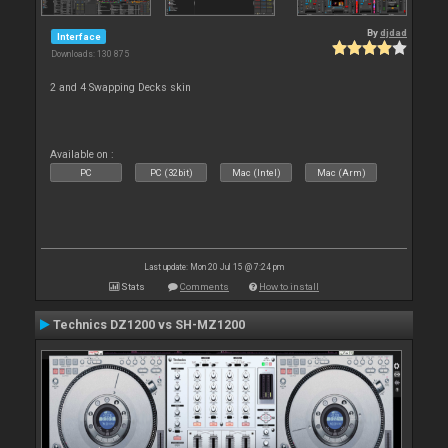
By
djdad
Interface
Downloads: 130 875
2 and 4 Swapping Decks skin
Available on :
PC
PC (32bit)
Mac (Intel)
Mac (Arm)
Last update: Mon 20 Jul 15 @ 7:24 pm
Stats
Comments
How to install
Technics DZ1200 vs SH-MZ1200