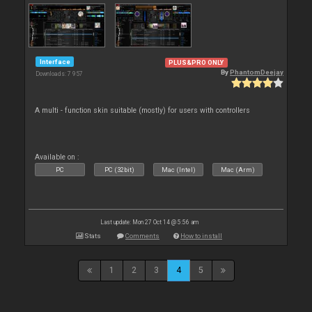
Interface
PLUS&PRO ONLY
By
PhantomDeejay
Downloads: 7 957
A multi - function skin suitable (mostly) for users with controllers
Available on :
PC
PC (32bit)
Mac (Intel)
Mac (Arm)
Last update: Mon 27 Oct 14 @ 5:56 am
Stats
Comments
How to install
1
2
3
4
5