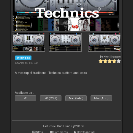
By
Kymillonare
Interface
Downloads: 152 347
A mockup of traditional Technics platters and looks
Available on :
PC
PC (32bit)
Mac (Intel)
Mac (Arm)
Last update: Thu 18 Jun 15 @ 2:01 pm
Stats
Comments
How to install