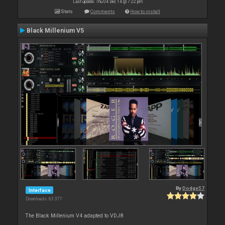
Last update: Thu 04 Dec 14 @ 7:22 pm
Stats
Comments
How to install
Black Millenium V5
By
Dodge57
Interface
Downloads: 63 377
The Black Millenium V4 adapted to VDJ8