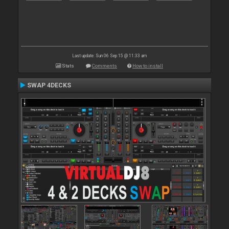
Last update: Sun 06 Sep 15 @ 11:33 am
Stats
Comments
How to install
SWAP 4DECKS