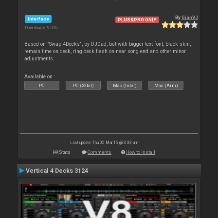
By
GianVJ
Interface
PLUS&PRO ONLY
Downloads: 9 026
Based on "Swap 4Decks", by DJDad, but with bigger text font, black skin,
remain time on deck, ring deck flash on near song end and other minor
adjustments.
Available on :
PC
PC (32bit)
Mac (Intel)
Mac (Arm)
Last update: Thu 05 Mar 15 @ 3:33 am
Stats
Comments
How to install
Vertical 4 Decks 3124