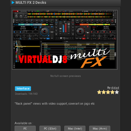
MULTI FX 2 Decks
No full screen previews
By
djdad
Interface
Downloads: 196 943
"Rack panel" views with video support, coverart on jogs etc
Available on :
PC
PC (32bit)
Mac (Intel)
Mac (Arm)