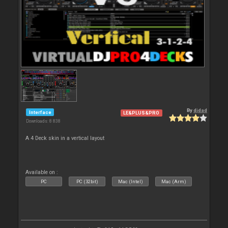
By
djdad
Interface
LE&PLUS&PRO
Downloads: 8 838
A 4 Deck skin in a vertical layout
Available on :
PC
PC (32bit)
Mac (Intel)
Mac (Arm)