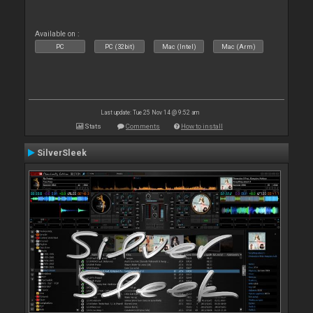
Available on :
PC
PC (32bit)
Mac (Intel)
Mac (Arm)
Last update: Tue 25 Nov 14 @ 9:52 am
Stats
Comments
How to install
SilverSleek