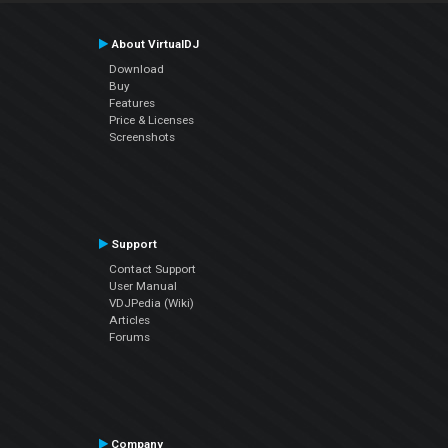
About VirtualDJ
Download
Buy
Features
Price & Licenses
Screenshots
Support
Contact Support
User Manual
VDJPedia (Wiki)
Articles
Forums
Company