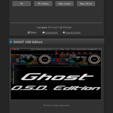
PC
PC (32bit)
Mac (Intel)
Mac (Arm)
Last update: Fri 14 Jul 17 @ 10:02 pm
Stats
Comments
How to install
GHOST OSD Edition
No full screen previews