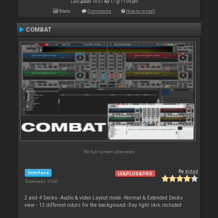
Last update: Fri 07 Apr 17 @ 11:09 pm
Stats
Comments
How to install
COMBAT
No full screen previews
By
djdad
Interface
LE&PLUS&PRO
Downloads: 5 930
2 and 4 Decks- Audio & video Layout mode -Normal & Extended Decks
view - 12 different colors for the background -Day light skin included