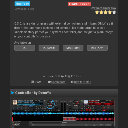
Interface
LE&PLUS&PRO
By
PhantomDeejay
Downloads: 5 258
O.S.D. is a skin for users with external controllers and mixers ONLY, as it
doesn't feature many buttons and controls. It's main target is to be a
supplementary part of your system's controller, and not just a plain "copy"
of your controller's physica
Available on :
PC
PC (32bit)
Mac (Intel)
Mac (Arm)
Last update: Fri 07 Apr 17 @ 11:15 pm
Stats
Comments
How to install
Controller by DennYo