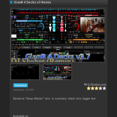
GianB 4 Decks v3 Remix
By
DJShahar.com
Interface
Downloads: 120 269
Based on "Swap 4Decks" skin. In summary: black skin, bigger text
Available on :