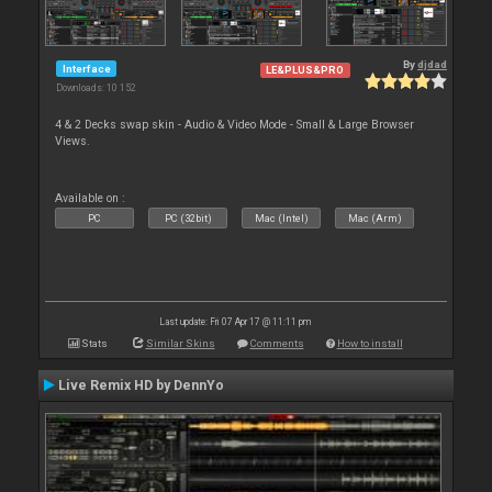
By
djdad
Interface
LE&PLUS&PRO
Downloads: 10 152
4 & 2 Decks swap skin - Audio & Video Mode - Small & Large Browser
Views.
Available on :
PC
PC (32bit)
Mac (Intel)
Mac (Arm)
Last update: Fri 07 Apr 17 @ 11:11 pm
Stats
Similar Skins
Comments
How to install
Live Remix HD by DennYo