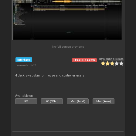
No full screen previews
By
DennYo Beats
Interface
LE&PLUS&PRO
Downloads: 5 632
4 deck swapskin for mouse and controller users
Available on :
PC
PC (32bit)
Mac (Intel)
Mac (Arm)