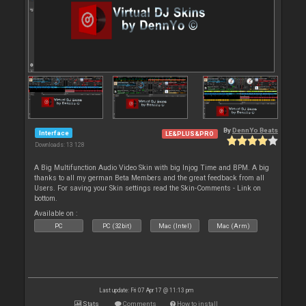
By
DennYo Beats
Interface
LE&PLUS&PRO
Downloads: 13 128
A Big Multifunction Audio Video Skin with big Injog Time and BPM. A big
thanks to all my german Beta Members and the great feedback from all
Users. For saving your Skin settings read the Skin-Comments - Link on
bottom.
Available on :
PC
PC (32bit)
Mac (Intel)
Mac (Arm)
Last update: Fri 07 Apr 17 @ 11:13 pm
Stats
Comments
How to install