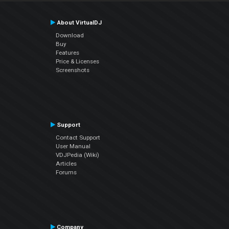
About VirtualDJ
Download
Buy
Features
Price & Licenses
Screenshots
Support
Contact Support
User Manual
VDJPedia (Wiki)
Articles
Forums
Company