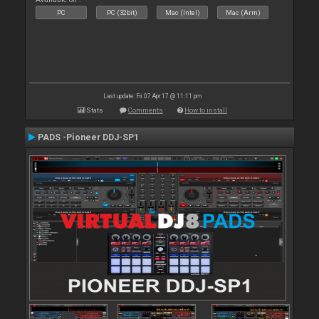
PC
PC (32bit)
Mac (Intel)
Mac (Arm)
Last update: Fri 07 Apr 17 @ 11:11 pm
Stats
Comments
How to install
PADS -Pioneer DDJ-SP1