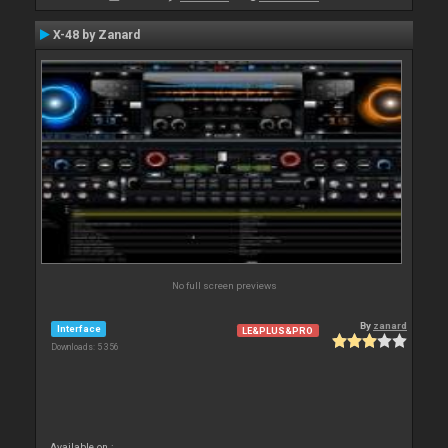
X-48 by Zanard
No full screen previews
By
zanard
Interface
LE&PLUS&PRO
Downloads: 5 356
Available on :