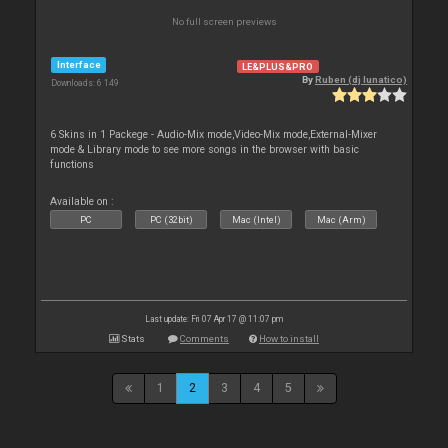
No full screen previews
Interface
LE&PLUS&PRO
By
Ruben (dj lunatico)
Downloads: 6 149
6 Skins in 1 Packege - Audio-Mix mode,Video-Mix mode,External-Mixer
mode & Library mode to see more songs in the browser with basic
functions
Available on :
PC
PC (32bit)
Mac (Intel)
Mac (Arm)
Last update: Fri 07 Apr 17 @ 11:07 pm
Stats
Comments
How to install
1
2
3
4
5