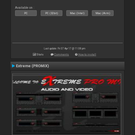
Available on :
PC
PC (32bit)
Mac (Intel)
Mac (Arm)
Last update: Fri 07 Apr 17 @ 11:08 pm
Stats
Comments
How to install
Extreme (PROMIX)