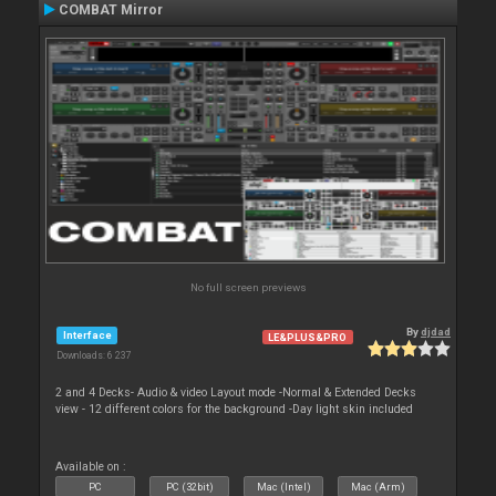
COMBAT Mirror
No full screen previews
By
djdad
Interface
LE&PLUS&PRO
Downloads: 6 237
2 and 4 Decks- Audio & video Layout mode -Normal & Extended Decks
view - 12 different colors for the background -Day light skin included
Available on :
PC
PC (32bit)
Mac (Intel)
Mac (Arm)