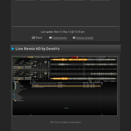
Last update: Mon 12 May 14 @ 10:05 pm
Stats
Comments
How to install
Live Remix HD by DennYo
No full screen previews