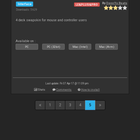
By
DennYo Beats
Interface
LE&PLUS&PRO
Downloads: 5 629
4 deck swapskin for mouse and controller users
Available on :
PC
PC (32bit)
Mac (Intel)
Mac (Arm)
Last update: Fri 07 Apr 17 @ 11:09 pm
Stats
Comments
How to install
1
2
3
4
5