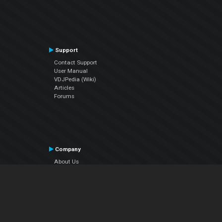
Support
Contact Support
User Manual
VDJPedia (Wiki)
Articles
Forums
Company
About Us
Contact Us
Privacy Policy
EULA