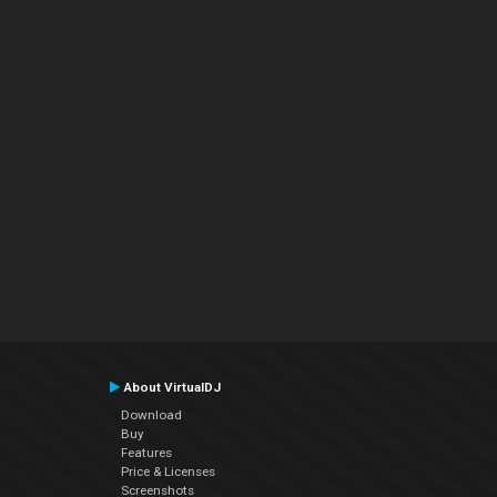
About VirtualDJ
Download
Buy
Features
Price & Licenses
Screenshots