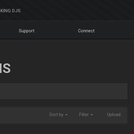
KING DJS
Support
Connect
NS
Sort by
Filter
Upload