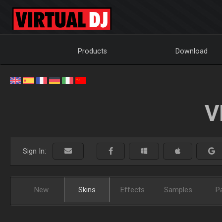
Products
Download
V
Sign In:
New
Skins
Effects
Samples
P