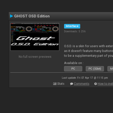
GHOST OSD Edition
Interface
Downloads: 5 256
O.S.D. is a skin for users with ext
as it doesn't feature many buttons 
to be a supplementary part of you
No full screen previews
just a plain "copy" of your control
Available on :
PC
PC (32bit)
Ma
Last update: Fri 07 Apr 17 @ 11:15 pm
Stats
Comments
How to inst