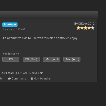
By
DjKaos2012
Interface
Downloads: 130 692
An Alternative skin to use with this nice controller, enjoy
Available on :
PC
PC (32bit)
Mac (Intel)
Mac (Arm)
Last update: Sun 24 Apr 16 @ 6:53 am
ts
Comments
How to install