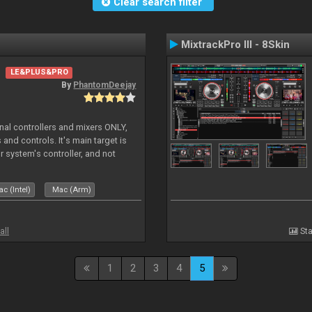
Clear search filter
MixtrackPro III - 8Skin
LE&PLUS&PRO
By
PhantomDeejay
ernal controllers and mixers ONLY,
and controls. It's main target is
r system's controller, and not
ler's physica
c (Intel)
Mac (Arm)
all
Sta
1
2
3
4
5