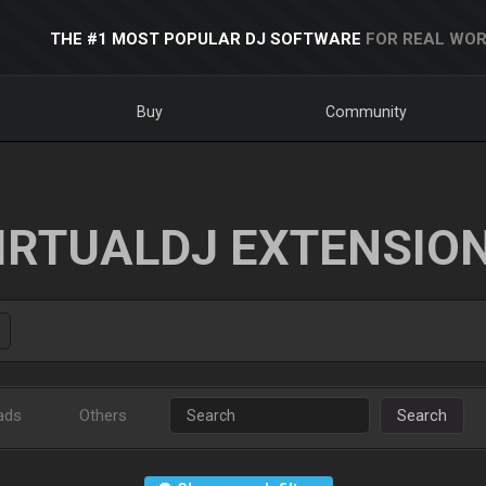
THE #1 MOST POPULAR DJ SOFTWARE
FOR REAL WOR
Buy
Community
IRTUALDJ EXTENSIO
ads
Others
Search