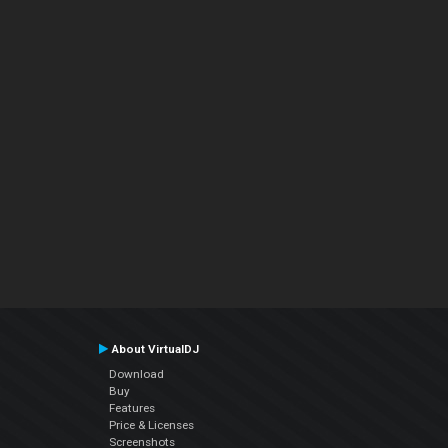
About VirtualDJ
Download
Buy
Features
Price & Licenses
Screenshots