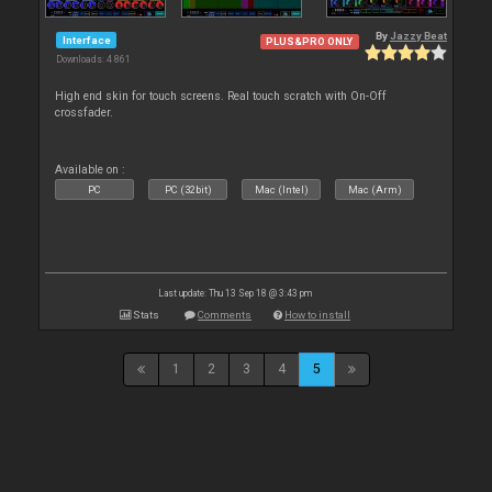
By
Jazzy Beat
Interface
PLUS&PRO ONLY
Downloads: 4 861
High end skin for touch screens. Real touch scratch with On-Off
crossfader.
Available on :
PC
PC (32bit)
Mac (Intel)
Mac (Arm)
Last update: Thu 13 Sep 18 @ 3:43 pm
Stats
Comments
How to install
1
2
3
4
5