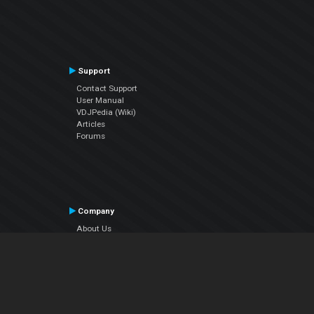
Support
Contact Support
User Manual
VDJPedia (Wiki)
Articles
Forums
Company
About Us
Contact Us
Privacy Policy
EULA