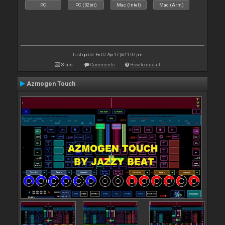
PC
PC (32bit)
Mac (Intel)
Mac (Arm)
Last update: Fri 07 Apr 17 @ 11:07 pm
Stats
Comments
How to install
Azmogen Touch