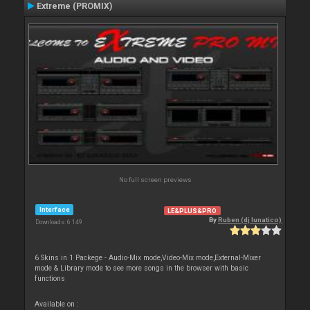
Extreme (PROMIX)
No full screen previews
Interface
LE&PLUS&PRO
By
Ruben (dj lunatico)
Downloads: 6 149
6 Skins in 1 Packege - Audio-Mix mode,Video-Mix mode,External-Mixer
mode & Library mode to see more songs in the browser with basic
functions
Available on :