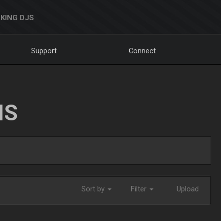
KING DJS
Support
Connect
NS
Sort by
Filter
Upload