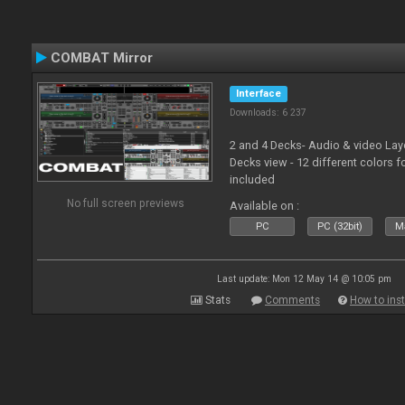
COMBAT Mirror
Interface
Downloads: 6 237
2 and 4 Decks- Audio & video La
Decks view - 12 different colors f
included
No full screen previews
Available on :
PC
PC (32bit)
Ma
Last update: Mon 12 May 14 @ 10:05 pm
Stats
Comments
How to inst