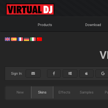
Products
Download
V
Sign In:
New
Skins
Effects
Samples
P