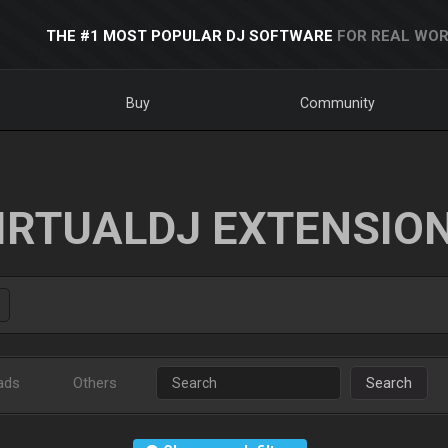
THE #1 MOST POPULAR DJ SOFTWARE
FOR REAL WOR
Buy
Community
IRTUALDJ EXTENSIO
ads
Others
Search