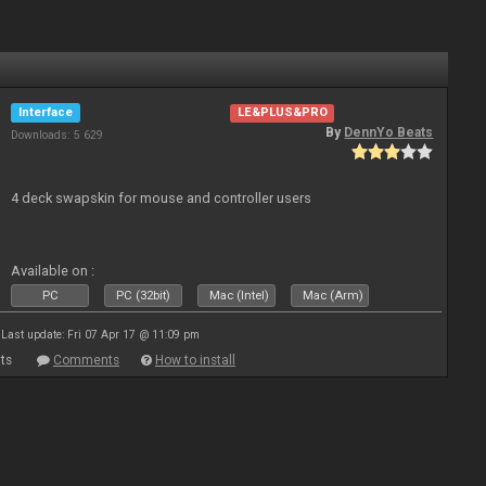
Interface
LE&PLUS&PRO
By
DennYo Beats
Downloads: 5 629
4 deck swapskin for mouse and controller users
Available on :
PC
PC (32bit)
Mac (Intel)
Mac (Arm)
Last update: Fri 07 Apr 17 @ 11:09 pm
ts
Comments
How to install