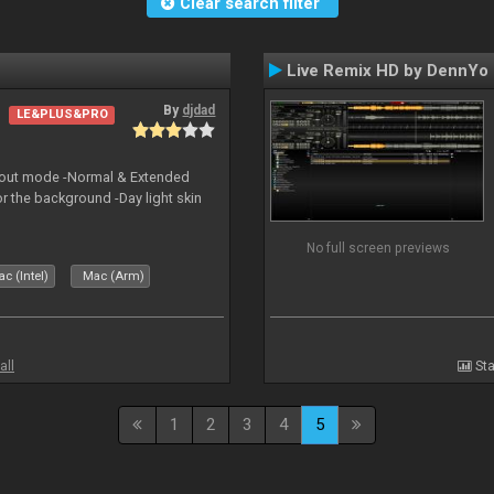
Clear search filter
Live Remix HD by DennYo
By
djdad
LE&PLUS&PRO
yout mode -Normal & Extended
or the background -Day light skin
No full screen previews
c (Intel)
Mac (Arm)
all
Sta
1
2
3
4
5