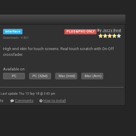
By
Jazzy Beat
Interface
PLUS&PRO ONLY
Downloads: 4 861
High end skin for touch screens. Real touch scratch with On-Off
crossfader.
Available on :
PC
PC (32bit)
Mac (Intel)
Mac (Arm)
Last update: Thu 13 Sep 18 @ 3:43 pm
ts
Comments
How to install