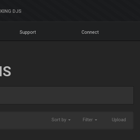
KING DJS
Support
Connect
NS
Sort by
Filter
Upload