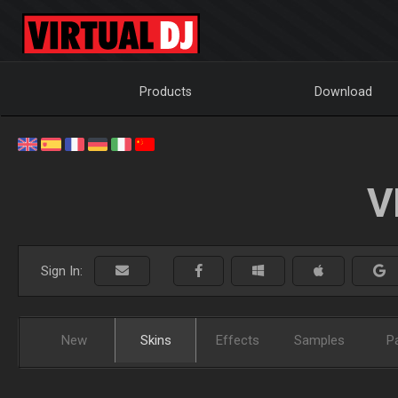
Products
Download
V
Sign In:
New
Skins
Effects
Samples
P