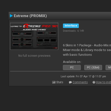
Extreme (PROMIX)
Interface
Downloads: 6 149
6 Skins in 1 Packege - Audio-Mix
Mixer mode & Library mode to se
with basic functions
No full screen previews
Available on :
PC
PC (32bit)
Ma
Last update: Fri 07 Apr 17 @ 11:07 pm
Stats
Comments
How to inst