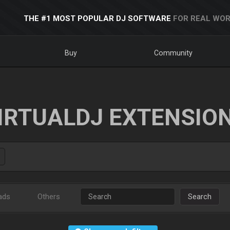
THE #1 MOST POPULAR DJ SOFTWARE
FOR REAL WOR
Buy
Community
IRTUALDJ EXTENSIO
ads
Others
Search