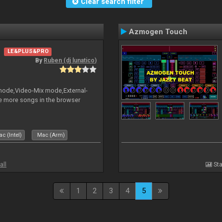
Clear search filter
Azmogen Touch
LE&PLUS&PRO
By
Ruben (dj lunatico)
 mode,Video-Mix mode,External-
e more songs in the browser
c (Intel)
Mac (Arm)
all
Sta
1
2
3
4
5