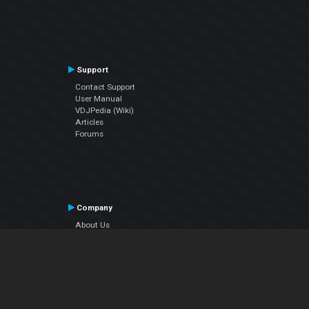
Support
Contact Support
User Manual
VDJPedia (Wiki)
Articles
Forums
Company
About Us
Contact Us
Privacy Policy
EULA