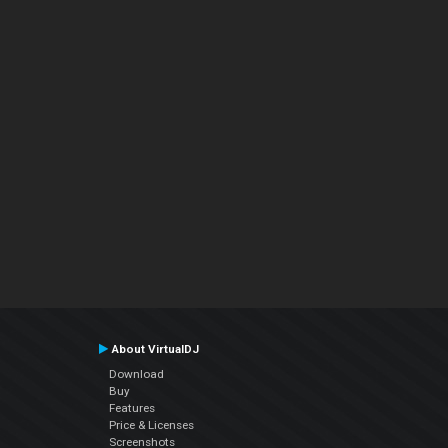
About VirtualDJ
Download
Buy
Features
Price & Licenses
Screenshots