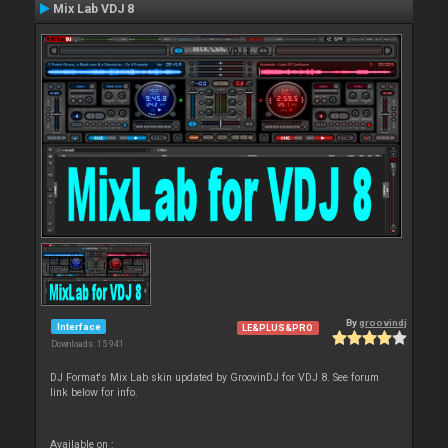
Mix Lab VDJ 8
By
groovindj
Interface
LE&PLUS&PRO
Downloads: 15 941
DJ Format's Mix Lab skin updated by GroovinDJ for VDJ 8. See forum
link below for info.
Available on :