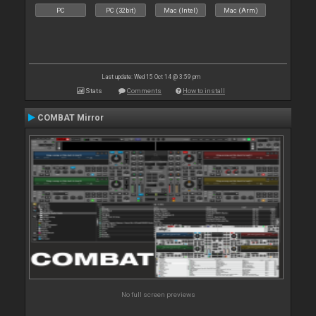
PC
PC (32bit)
Mac (Intel)
Mac (Arm)
Last update: Wed 15 Oct 14 @ 3:59 pm
Stats
Comments
How to install
COMBAT Mirror
No full screen previews