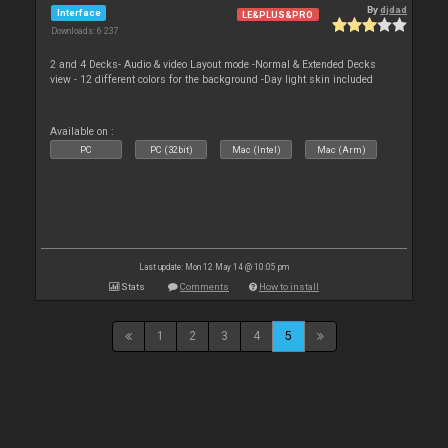
By
djdad
Interface
LE&PLUS&PRO
Downloads: 6 237
2 and 4 Decks- Audio & video Layout mode -Normal & Extended Decks
view - 12 different colors for the background -Day light skin included
Available on :
PC
PC (32bit)
Mac (Intel)
Mac (Arm)
Last update: Mon 12 May 14 @ 10:05 pm
Stats
Comments
How to install
1
2
3
4
5