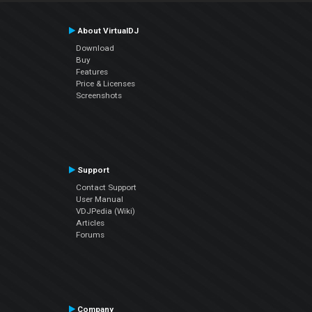
About VirtualDJ
Download
Buy
Features
Price & Licenses
Screenshots
Support
Contact Support
User Manual
VDJPedia (Wiki)
Articles
Forums
Company