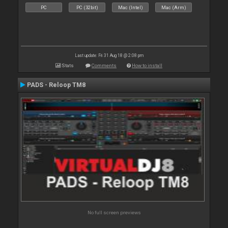
PC
PC (32bit)
Mac (Intel)
Mac (Arm)
Last update: Fri 31 Aug 18 @ 2:08 pm
Stats
Comments
How to install
PADS - Reloop TM8
No full screen previews