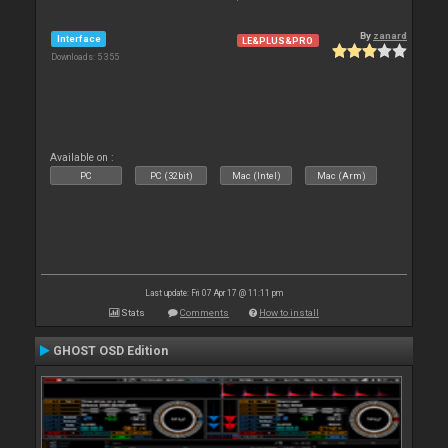
By
zanard
Interface
LE&PLUS&PRO
Downloads: 5 355
Available on :
PC
PC (32bit)
Mac (Intel)
Mac (Arm)
Last update: Fri 07 Apr 17 @ 11:11 pm
Stats
Comments
How to install
GHOST OSD Edition