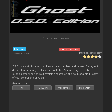
No full screen previews
Interface
LE&PLUS&PRO
By
PhantomDeejay
Downloads: 5 256
O.S.D. is a skin for users with external controllers and mixers ONLY, as it
doesn't feature many buttons and controls. It's main target is to be a
supplementary part of your system's controller, and not just a plain "copy"
of your controller's physica
Available on :
PC
PC (32bit)
Mac (Intel)
Mac (Arm)