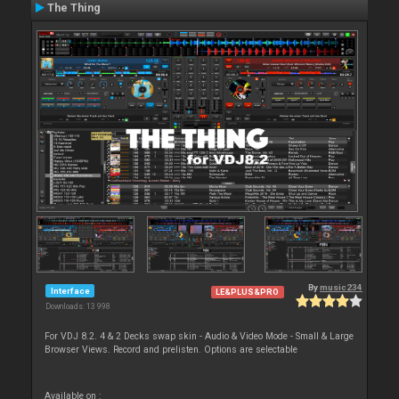
The Thing
By
music234
Interface
LE&PLUS&PRO
Downloads: 13 998
For VDJ 8.2. 4 & 2 Decks swap skin - Audio & Video Mode - Small & Large
Browser Views. Record and prelisten. Options are selectable
Available on :