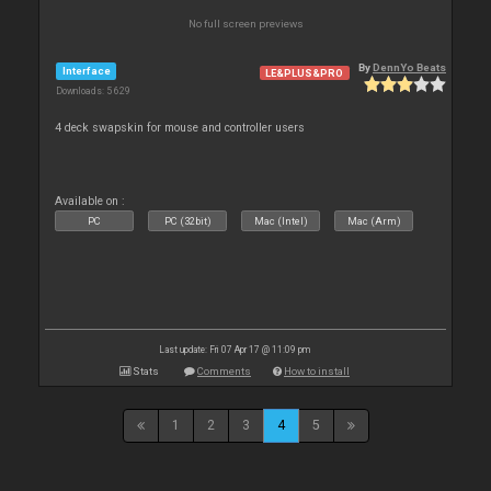
No full screen previews
By
DennYo Beats
Interface
LE&PLUS&PRO
Downloads: 5 629
4 deck swapskin for mouse and controller users
Available on :
PC
PC (32bit)
Mac (Intel)
Mac (Arm)
Last update: Fri 07 Apr 17 @ 11:09 pm
Stats
Comments
How to install
1
2
3
4
5