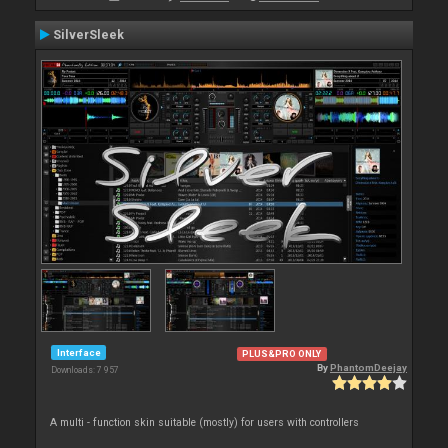
SilverSleek
Interface
PLUS&PRO ONLY
By
PhantomDeejay
Downloads: 7 957
A multi - function skin suitable (mostly) for users with controllers