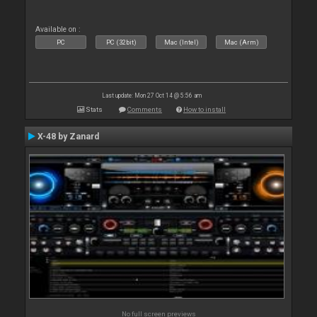
Available on :
PC
PC (32bit)
Mac (Intel)
Mac (Arm)
Last update: Mon 27 Oct 14 @ 5:56 am
Stats
Comments
How to install
X-48 by Zanard
No full screen previews