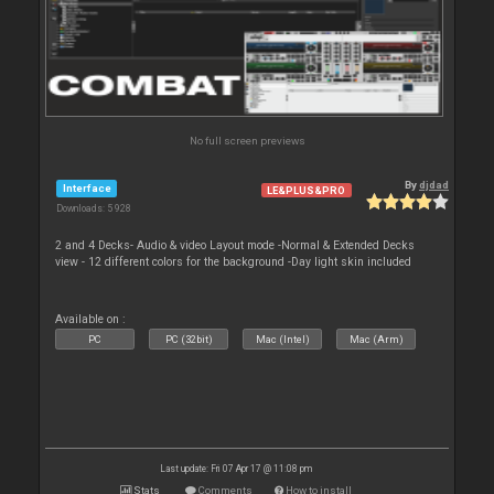
No full screen previews
By
djdad
Interface
LE&PLUS&PRO
Downloads: 5 928
2 and 4 Decks- Audio & video Layout mode -Normal & Extended Decks
view - 12 different colors for the background -Day light skin included
Available on :
PC
PC (32bit)
Mac (Intel)
Mac (Arm)
Last update: Fri 07 Apr 17 @ 11:08 pm
Stats
Comments
How to install