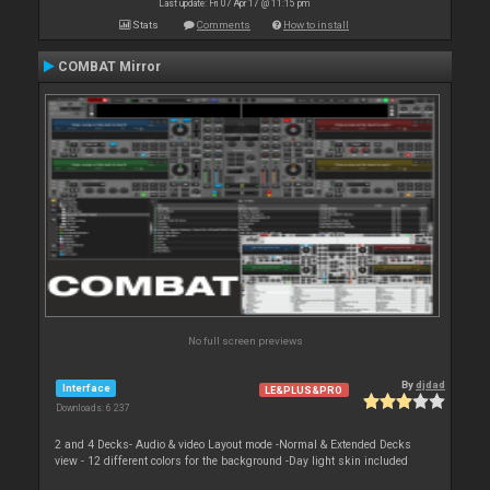
Last update: Fri 07 Apr 17 @ 11:15 pm
Stats
Comments
How to install
COMBAT Mirror
No full screen previews
By
djdad
Interface
LE&PLUS&PRO
Downloads: 6 237
2 and 4 Decks- Audio & video Layout mode -Normal & Extended Decks
view - 12 different colors for the background -Day light skin included