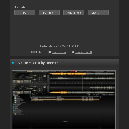
Available on :
PC
PC (32bit)
Mac (Intel)
Mac (Arm)
Last update: Mon 12 May 14 @ 10:05 pm
Stats
Comments
How to install
Live Remix HD by DennYo