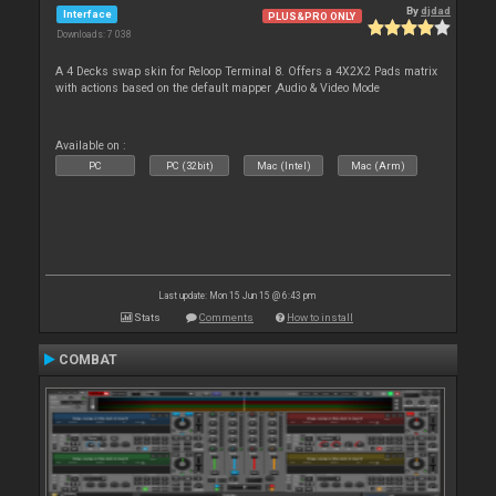
By
djdad
Interface
PLUS&PRO ONLY
Downloads: 7 038
A 4 Decks swap skin for Reloop Terminal 8. Offers a 4X2X2 Pads matrix
with actions based on the default mapper ,Audio & Video Mode
Available on :
PC
PC (32bit)
Mac (Intel)
Mac (Arm)
Last update: Mon 15 Jun 15 @ 6:43 pm
Stats
Comments
How to install
COMBAT