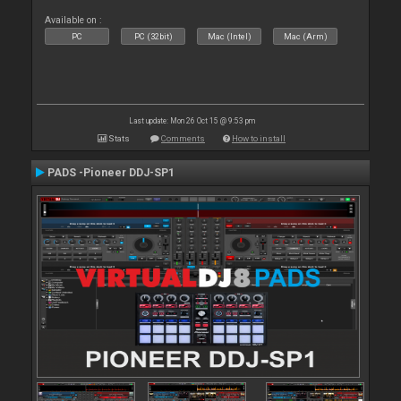
Available on :
PC
PC (32bit)
Mac (Intel)
Mac (Arm)
Last update: Mon 26 Oct 15 @ 9:53 pm
Stats
Comments
How to install
PADS -Pioneer DDJ-SP1