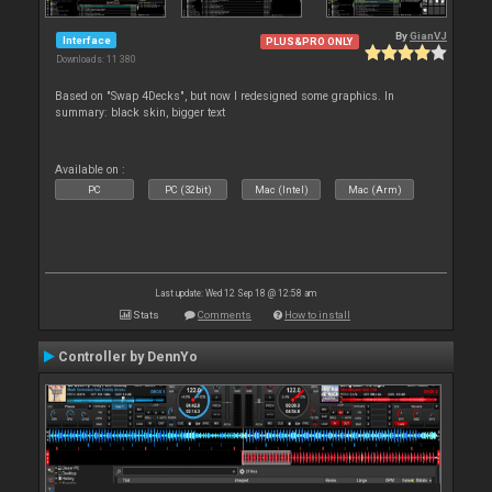
By
GianVJ
Interface
PLUS&PRO ONLY
Downloads: 11 380
Based on "Swap 4Decks", but now I redesigned some graphics. In
summary: black skin, bigger text
Available on :
PC
PC (32bit)
Mac (Intel)
Mac (Arm)
Last update: Wed 12 Sep 18 @ 12:58 am
Stats
Comments
How to install
Controller by DennYo