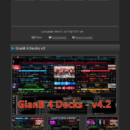
Last update: Mon 01 Jul 19 @ 10:01 am
Stats
Comments
How to install
GianB 4 Decks v3