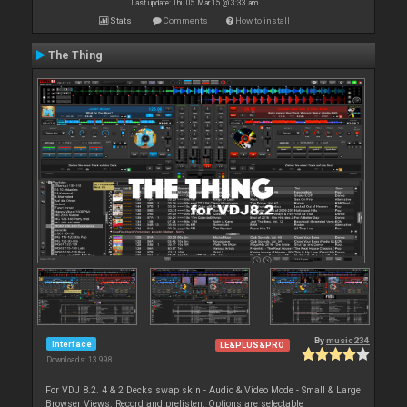
Last update: Thu 05 Mar 15 @ 3:33 am
Stats
Comments
How to install
The Thing
By
music234
Interface
LE&PLUS&PRO
Downloads: 13 998
For VDJ 8.2. 4 & 2 Decks swap skin - Audio & Video Mode - Small & Large
Browser Views. Record and prelisten. Options are selectable