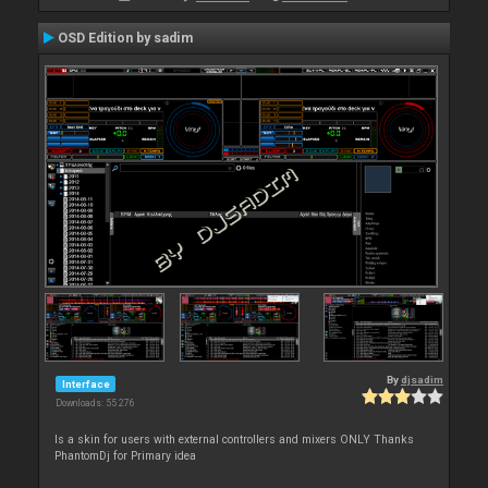
OSD Edition by sadim
By
djsadim
Interface
Downloads: 55 276
Is a skin for users with external controllers and mixers ONLY Thanks
PhantomDj for Primary idea