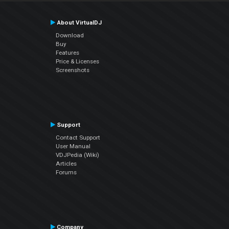
About VirtualDJ
Download
Buy
Features
Price & Licenses
Screenshots
Support
Contact Support
User Manual
VDJPedia (Wiki)
Articles
Forums
Company