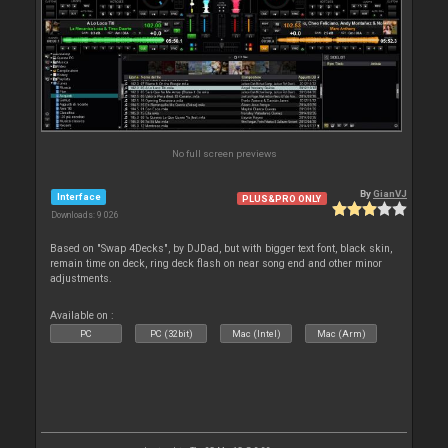
No full screen previews
By
GianVJ
Interface
PLUS&PRO ONLY
Downloads: 9 026
Based on "Swap 4Decks", by DJDad, but with bigger text font, black skin,
remain time on deck, ring deck flash on near song end and other minor
adjustments.
Available on :
PC
PC (32bit)
Mac (Intel)
Mac (Arm)