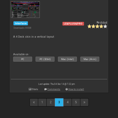
By
djdad
Interface
LE&PLUS&PRO
Downloads: 8 838
A 4 Deck skin in a vertical layout
Available on :
PC
PC (32bit)
Mac (Intel)
Mac (Arm)
Last update: Thu 04 Dec 14 @ 7:22 pm
Stats
Comments
How to install
1
2
3
4
5