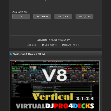
Available on :
PC
PC (32bit)
Mac (Intel)
Mac (Arm)
Last update: Fri 31 Aug 18 @ 2:08 pm
Stats
Comments
How to install
Vertical 4 Decks 3124