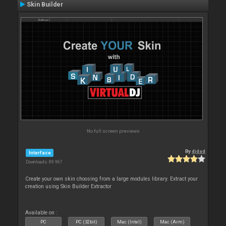
Skin Builder
No full screen previews
By
djdad
Interface
Downloads: 89 967
Create your own skin choosing from a large modules library. Extract your
creation using Skin Builder Extractor
Available on :
PC
PC (32bit)
Mac (Intel)
Mac (Arm)