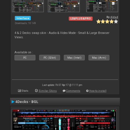
By
djdad
Interface
LE&PLUS&PRO
Downloads: 10 149
4 & 2 Decks swap skin - Audio & Video Mode - Small & Large Browser
Views.
Available on :
PC
PC (32bit)
Mac (Intel)
Mac (Arm)
Last update: Fri 07 Apr 17 @ 11:11 pm
Stats
Similar Skins
Comments
How to install
4Decks - BGL