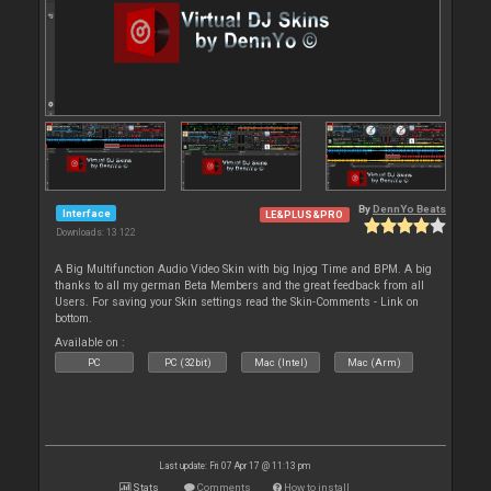
By
DennYo Beats
Interface
LE&PLUS&PRO
Downloads: 13 122
A Big Multifunction Audio Video Skin with big Injog Time and BPM. A big
thanks to all my german Beta Members and the great feedback from all
Users. For saving your Skin settings read the Skin-Comments - Link on
bottom.
Available on :
PC
PC (32bit)
Mac (Intel)
Mac (Arm)
Last update: Fri 07 Apr 17 @ 11:13 pm
Stats
Comments
How to install