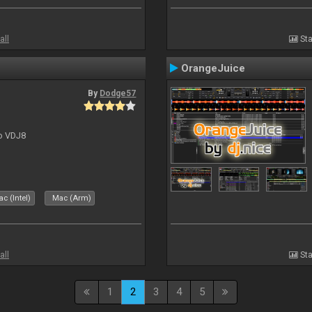
all
Sta
OrangeJuice
By
Dodge57
to VDJ8
c (Intel)
Mac (Arm)
all
Sta
1
2
3
4
5