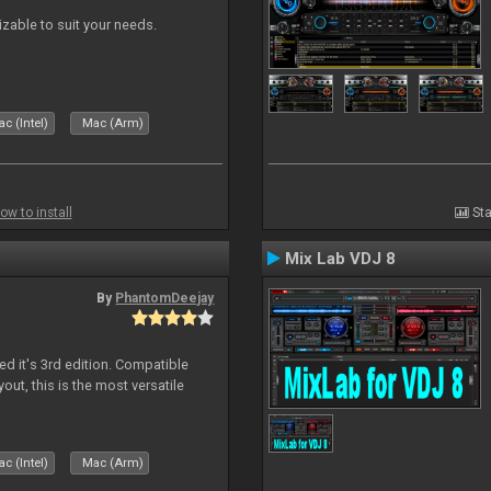
izable to suit your needs.
c (Intel)
Mac (Arm)
ow to install
Sta
Mix Lab VDJ 8
By
PhantomDeejay
ed it's 3rd edition. Compatible
out, this is the most versatile
c (Intel)
Mac (Arm)