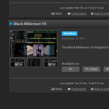
Last update: Wed 06 Jul 16 @ 3:10 pm
Stats
Comments
How to inst
Black Millenium V5
Interface
Downloads: 63 394
The Black Millenium V4 adapted 
Available on :
PC
PC (32bit)
Ma
Last update: Tue 25 Nov 14 @ 9:52 am
Stats
Comments
How to inst