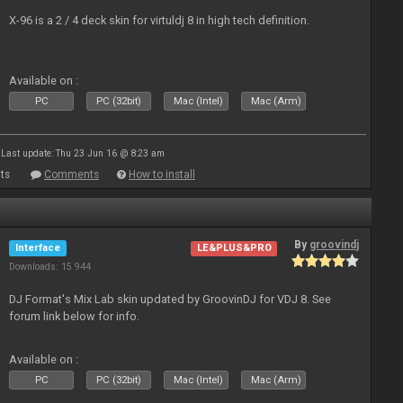
X-96 is a 2 / 4 deck skin for virtuldj 8 in high tech definition.
Available on :
PC
PC (32bit)
Mac (Intel)
Mac (Arm)
Last update: Thu 23 Jun 16 @ 8:23 am
ts
Comments
How to install
By
groovindj
Interface
LE&PLUS&PRO
Downloads: 15 944
DJ Format's Mix Lab skin updated by GroovinDJ for VDJ 8. See
forum link below for info.
Available on :
PC
PC (32bit)
Mac (Intel)
Mac (Arm)