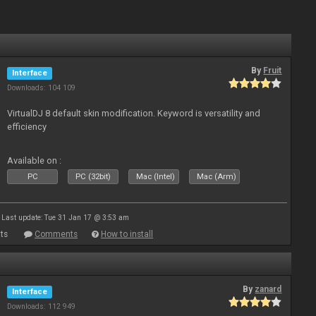
By
Fruit
Interface
Downloads: 104 109
VirtualDJ 8 default skin modification. Keyword is versatility and
efficiency
Available on :
PC
PC (32bit)
Mac (Intel)
Mac (Arm)
Last update: Tue 31 Jan 17 @ 3:53 am
ts
Comments
How to install
By
zanard
Interface
Downloads: 112 949