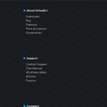
About VirtualDJ
Download
Buy
Features
Price & Licenses
Screenshots
Support
Contact Support
User Manual
VDJPedia (Wiki)
Articles
Forums
Company