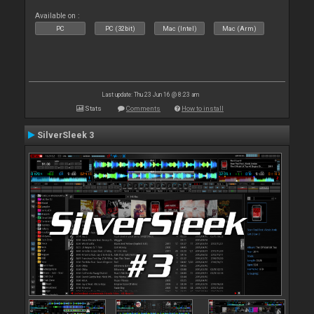
Available on :
PC
PC (32bit)
Mac (Intel)
Mac (Arm)
Last update: Thu 23 Jun 16 @ 8:23 am
Stats
Comments
How to install
SilverSleek 3