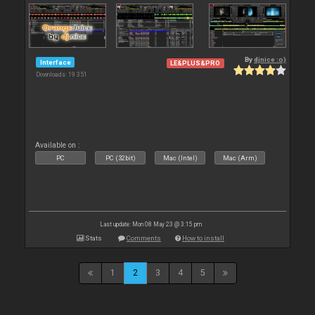
By
djnice :o)
Interface
LE&PLUS&PRO
Downloads: 19 351
Available on :
PC
PC (32bit)
Mac (Intel)
Mac (Arm)
Last update: Mon 08 May 23 @ 3:15 pm
Stats
Comments
How to install
1
2
3
4
5