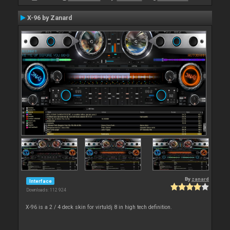
X-96 by Zanard
By
zanard
Interface
Downloads: 112 924
X-96 is a 2 / 4 deck skin for virtuldj 8 in high tech definition.