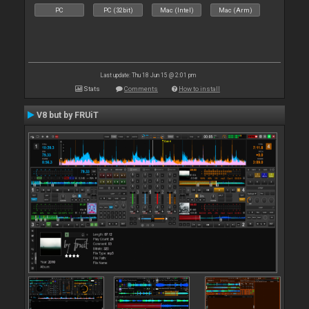
PC
PC (32bit)
Mac (Intel)
Mac (Arm)
Last update: Thu 18 Jun 15 @ 2:01 pm
Stats
Comments
How to install
V8 but by FRUiT