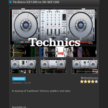
Technics DZ1200 vs SH-MZ1200
By
Kymillonare
Interface
Downloads: 152 347
A mockup of traditional Technics platters and looks
Available on :