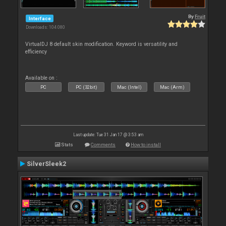
By
Fruit
Interface
Downloads: 104 080
VirtualDJ 8 default skin modification. Keyword is versatility and
efficiency
Available on :
PC
PC (32bit)
Mac (Intel)
Mac (Arm)
Last update: Tue 31 Jan 17 @ 3:53 am
Stats
Comments
How to install
SilverSleek2