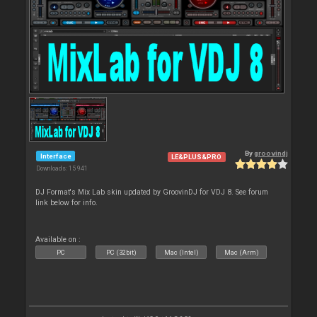
By
groovindj
Interface
LE&PLUS&PRO
Downloads: 15 941
DJ Format's Mix Lab skin updated by GroovinDJ for VDJ 8. See forum
link below for info.
Available on :
PC
PC (32bit)
Mac (Intel)
Mac (Arm)