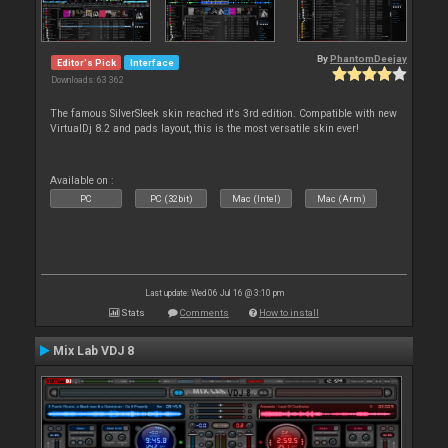
By
PhantomDeejay
Editor's Pick
Interface
Downloads: 63 362
The famous SilverSleek skin reached it's 3rd edition. Compatible with new
VirtualDj 8.2 and pads layout, this is the most versatile skin ever!
Available on :
PC
PC (32bit)
Mac (Intel)
Mac (Arm)
Last update: Wed 06 Jul 16 @ 3:10 pm
Stats
Comments
How to install
Mix Lab VDJ 8