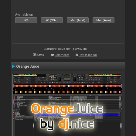
Available on :
PC
PC (32bit)
Mac (Intel)
Mac (Arm)
Last update: Tue 25 Nov 14 @ 9:52 am
Stats
Comments
How to install
OrangeJuice