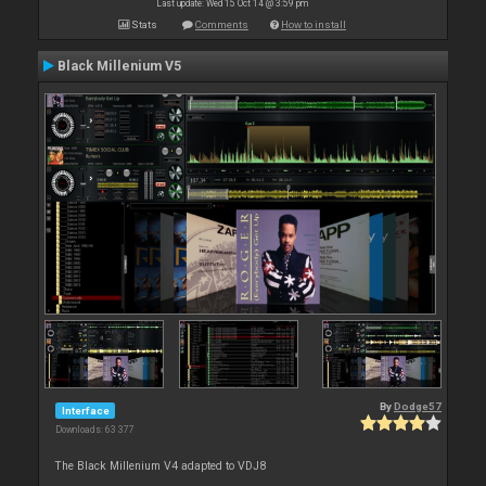
Last update: Wed 15 Oct 14 @ 3:59 pm
Stats
Comments
How to install
Black Millenium V5
By
Dodge57
Interface
Downloads: 63 377
The Black Millenium V4 adapted to VDJ8