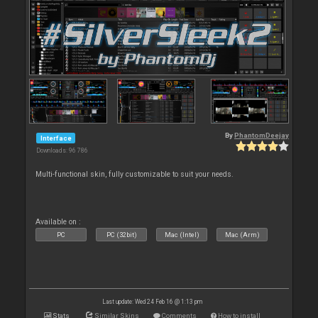
By
PhantomDeejay
Interface
Downloads: 96 786
Multi-functional skin, fully customizable to suit your needs.
Available on :
PC
PC (32bit)
Mac (Intel)
Mac (Arm)
Last update: Wed 24 Feb 16 @ 1:13 pm
Stats
Similar Skins
Comments
How to install