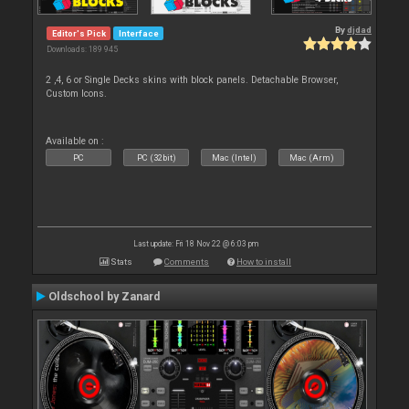
By
djdad
Editor's Pick
Interface
Downloads: 189 945
2 ,4, 6 or Single Decks skins with block panels. Detachable Browser,
Custom Icons.
Available on :
PC
PC (32bit)
Mac (Intel)
Mac (Arm)
Last update: Fri 18 Nov 22 @ 6:03 pm
Stats
Comments
How to install
Oldschool by Zanard