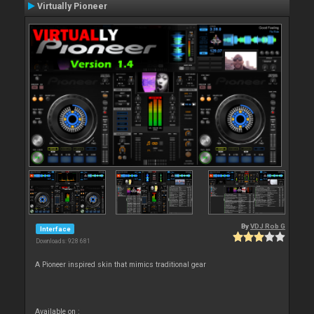
Virtually Pioneer
By
VDJ Rob G
Interface
Downloads: 928 681
A Pioneer inspired skin that mimics traditional gear
Available on :