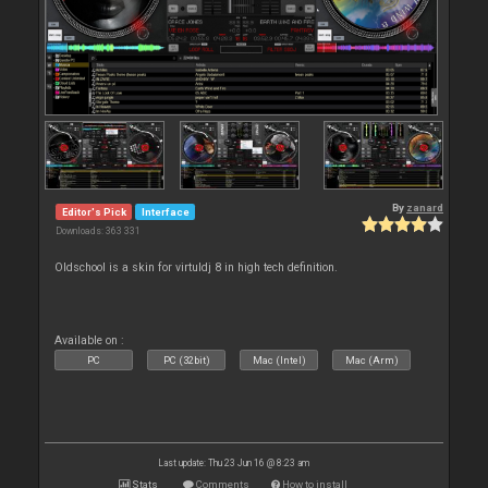
By
zanard
Editor's Pick
Interface
Downloads: 363 331
Oldschool is a skin for virtuldj 8 in high tech definition.
Available on :
PC
PC (32bit)
Mac (Intel)
Mac (Arm)
Last update: Thu 23 Jun 16 @ 8:23 am
Stats
Comments
How to install