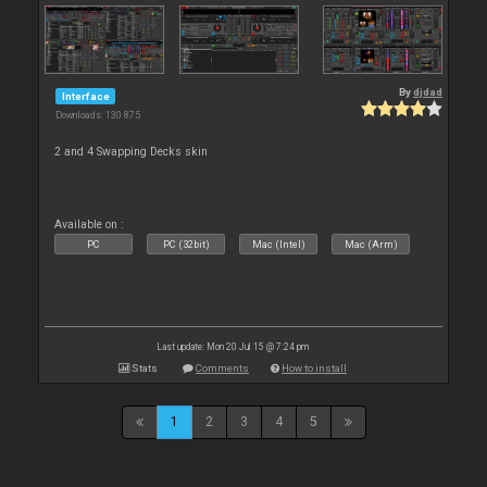
By
djdad
Interface
Downloads: 130 875
2 and 4 Swapping Decks skin
Available on :
PC
PC (32bit)
Mac (Intel)
Mac (Arm)
Last update: Mon 20 Jul 15 @ 7:24 pm
Stats
Comments
How to install
1
2
3
4
5