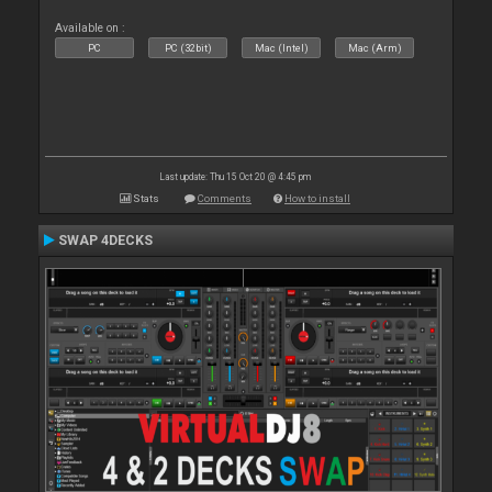
Available on :
PC
PC (32bit)
Mac (Intel)
Mac (Arm)
Last update: Thu 15 Oct 20 @ 4:45 pm
Stats
Comments
How to install
SWAP 4DECKS