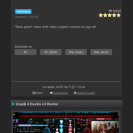
By
djdad
Interface
Downloads: 196 943
"Rack panel" views with video support, coverart on jogs etc
Available on :
PC
PC (32bit)
Mac (Intel)
Mac (Arm)
Last update: Sun 06 Sep 15 @ 11:33 am
Stats
Comments
How to install
GianB 4 Decks v3 Remix