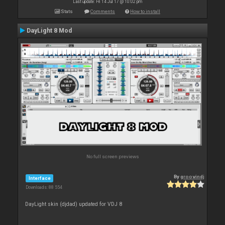
Last update: Fri 14 Jul 17 @ 10:02 pm
Stats
Comments
How to install
DayLight 8 Mod
No full screen previews
By
groovindj
Interface
Downloads: 88 554
DayLight skin (djdad) updated for VDJ 8