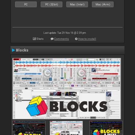
PC
PC (32bit)
Mac (Intel)
Mac (Arm)
Last update: Tue 29 Nov 16 @ 2:39 pm
Stats
Comments
How to install
Blocks