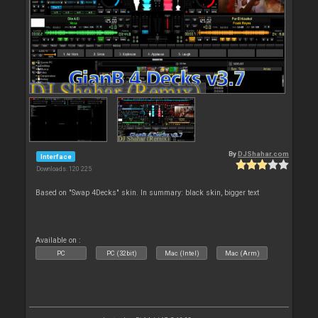
By
DJShahar.com
Interface
Downloads: 120 225
Based on "Swap 4Decks" skin. In summary: black skin, bigger text
Available on :
PC
PC (32bit)
Mac (Intel)
Mac (Arm)