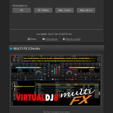
Available on :
PC
PC (32bit)
Mac (Intel)
Mac (Arm)
Last update: Sun 21 Dec 25 @ 5:50 am
Stats
Comments
How to install
MULTI FX 2 Decks
No full screen previews