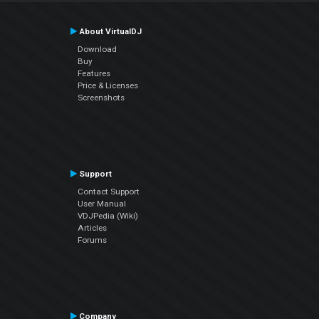
About VirtualDJ
Download
Buy
Features
Price & Licenses
Screenshots
Support
Contact Support
User Manual
VDJPedia (Wiki)
Articles
Forums
Company