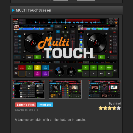
MULTI TouchScreen
By
djdad
Editor's Pick
Interface
Downloads: 306 316
A touchscreen skin, with all the features in panels.