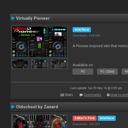
Virtually Pioneer
Interface
Downloads: 928 681
A Pioneer inspired skin that mimic
Available on :
PC
PC (32bit)
Ma
Last update: Tue 29 Nov 16 @ 2:39 pm
Stats
Comments
How to inst
Oldschool by Zanard
Editor's Pick
Interface
Downloads: 363 331