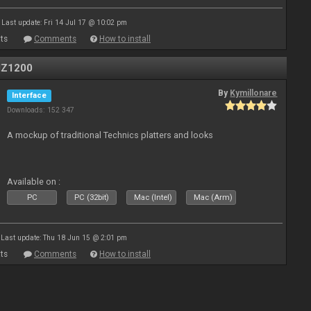
Last update: Fri 14 Jul 17 @ 10:02 pm
ts
Comments
How to install
MZ1200
By
Kymillonare
Interface
Downloads: 152 347
A mockup of traditional Technics platters and looks
Available on :
PC
PC (32bit)
Mac (Intel)
Mac (Arm)
Last update: Thu 18 Jun 15 @ 2:01 pm
ts
Comments
How to install