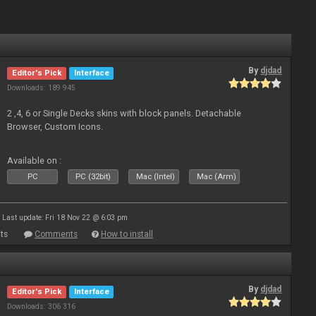
By
djdad
Editor's Pick
Interface
Downloads: 189 945
2 ,4, 6 or Single Decks skins with block panels. Detachable
Browser, Custom Icons.
Available on :
PC
PC (32bit)
Mac (Intel)
Mac (Arm)
Last update: Fri 18 Nov 22 @ 6:03 pm
ts
Comments
How to install
By
djdad
Editor's Pick
Interface
Downloads: 306 316