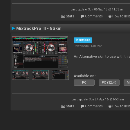
Last update: Sun 06 Sep 15 @ 11:33 am
Stats
Comments
How to inst
MixtrackPro III - 8Skin
Interface
Downloads: 130 692
An Alternative skin to use with this
Available on :
PC
PC (32bit)
Ma
Last update: Sun 24 Apr 16 @ 6:53 am
Stats
Comments
How to inst