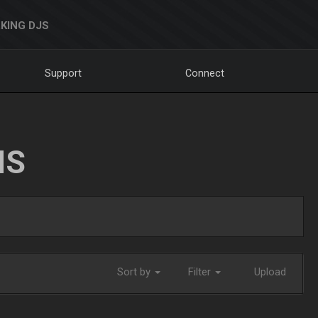
KING DJS
Support
Connect
NS
Sort by
Filter
Upload