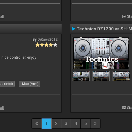
all
Sta
Technics DZ1200 vs SH-
By
DjKaos2012
 nice controller, enjoy
c (Intel)
Mac (Arm)
all
Sta
1
2
3
4
5