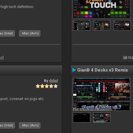
n high tech definition.
c (Intel)
Mac (Arm)
all
Sta
GianB 4 Decks v3 Remix
By
djdad
port, coverart on jogs etc
c (Intel)
Mac (Arm)