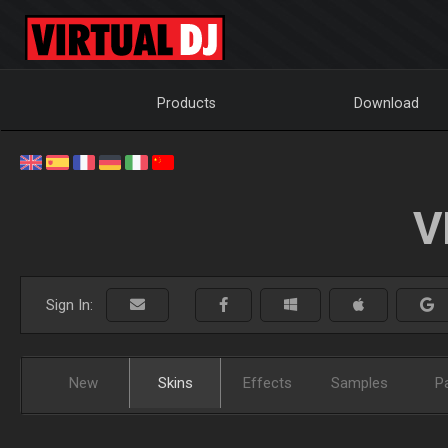
Products
Download
V
Sign In:
New
Skins
Effects
Samples
P