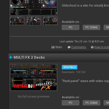
Oldschool is a skin for virtuldj 8 i
Available on :
PC
PC (32bit)
Ma
Last update: Thu 23 Jun 16 @ 8:23 am
Stats
Comments
How to inst
MULTI FX 2 Decks
Interface
Downloads: 196 943
"Rack panel" views with video sup
No full screen previews
Available on :
PC
PC (32bit)
Ma