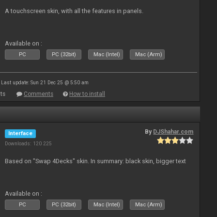
A touchscreen skin, with all the features in panels.
Available on :
PC
PC (32bit)
Mac (Intel)
Mac (Arm)
Last update: Sun 21 Dec 25 @ 5:50 am
ts
Comments
How to install
By
DJShahar.com
Interface
Downloads: 120 225
Based on "Swap 4Decks" skin. In summary: black skin, bigger text
Available on :
PC
PC (32bit)
Mac (Intel)
Mac (Arm)