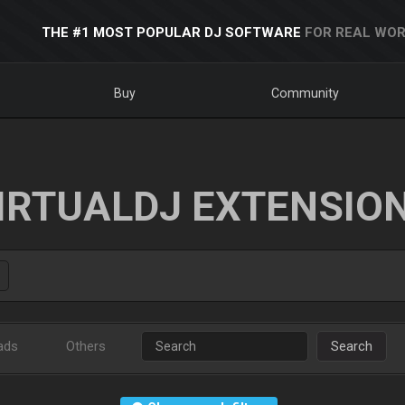
THE #1 MOST POPULAR DJ SOFTWARE
FOR REAL WOR
Buy
Community
IRTUALDJ EXTENSIO
ads
Others
Search