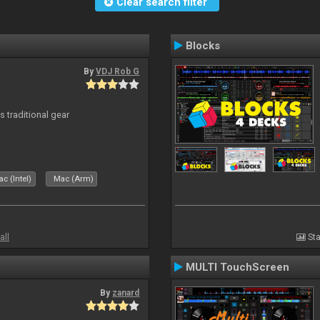
Clear search filter
Blocks
By
VDJ Rob G
s traditional gear
c (Intel)
Mac (Arm)
all
Sta
MULTI TouchScreen
By
zanard