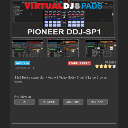
By
djdad
Interface
LE&PLUS&PRO
Downloads: 10 149
4 & 2 Decks swap skin - Audio & Video Mode - Small & Large Browser
Views.
Available on :
PC
PC (32bit)
Mac (Intel)
Mac (Arm)