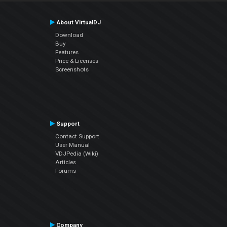
About VirtualDJ
Download
Buy
Features
Price & Licenses
Screenshots
Support
Contact Support
User Manual
VDJPedia (Wiki)
Articles
Forums
Company