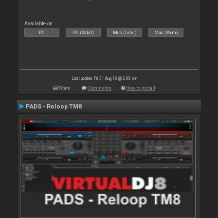
Available on :
PC
PC (32bit)
Mac (Intel)
Mac (Arm)
Last update: Fri 31 Aug 18 @ 2:08 pm
Stats
Comments
How to install
PADS - Reloop TM8