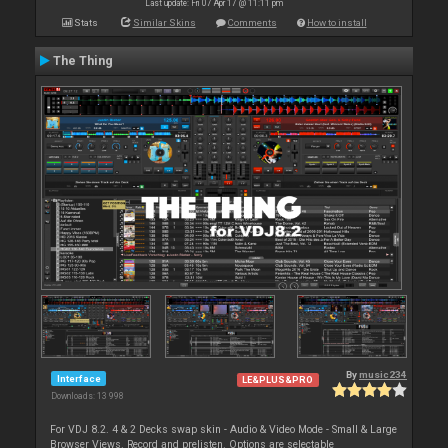
Last update: Fri 07 Apr 17 @ 11:11 pm
Stats
Similar Skins
Comments
How to install
The Thing
By
music234
Interface
LE&PLUS&PRO
Downloads: 13 998
For VDJ 8.2. 4 & 2 Decks swap skin - Audio & Video Mode - Small & Large
Browser Views. Record and prelisten. Options are selectable