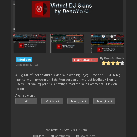
By
DennYo Beats
Interface
LE&PLUS&PRO
Downloads: 13 122
A Big Multifunction Audio Video Skin with big Injog Time and BPM. A big
thanks to all my german Beta Members and the great feedback from all
Users. For saving your Skin settings read the Skin-Comments - Link on
bottom.
Available on :
PC
PC (32bit)
Mac (Intel)
Mac (Arm)
Last update: Fri 07 Apr 17 @ 11:13 pm
Stats
Comments
How to install