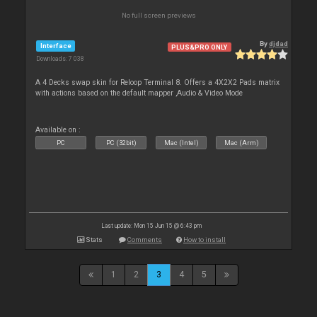
No full screen previews
By
djdad
Interface
PLUS&PRO ONLY
Downloads: 7 038
A 4 Decks swap skin for Reloop Terminal 8. Offers a 4X2X2 Pads matrix
with actions based on the default mapper ,Audio & Video Mode
Available on :
PC
PC (32bit)
Mac (Intel)
Mac (Arm)
Last update: Mon 15 Jun 15 @ 6:43 pm
Stats
Comments
How to install
1
2
3
4
5