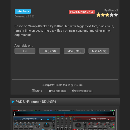
By
GianVJ
Interface
PLUS&PRO ONLY
Downloads: 9 026
Based on "Swap 4Decks", by DJDad, but with bigger text font, black skin,
remain time on deck, ring deck flash on near song end and other minor
adjustments.
Available on :
PC
PC (32bit)
Mac (Intel)
Mac (Arm)
Last update: Thu 05 Mar 15 @ 3:33 am
Stats
Comments
How to install
PADS -Pioneer DDJ-SP1