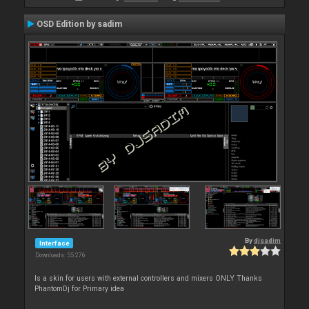
OSD Edition by sadim
By
djsadim
Interface
Downloads: 55 276
Is a skin for users with external controllers and mixers ONLY Thanks
PhantomDj for Primary idea