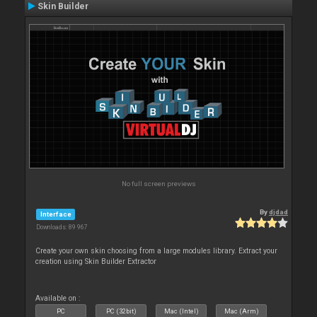
Skin Builder
No full screen previews
By
djdad
Interface
Downloads: 89 967
Create your own skin choosing from a large modules library. Extract your
creation using Skin Builder Extractor
Available on :
PC
PC (32bit)
Mac (Intel)
Mac (Arm)