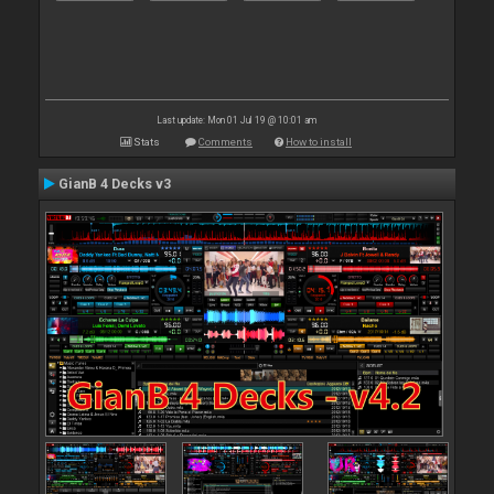
Last update: Mon 01 Jul 19 @ 10:01 am
Stats
Comments
How to install
GianB 4 Decks v3