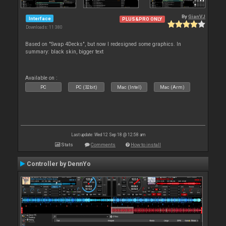
By
GianVJ
Interface
PLUS&PRO ONLY
Downloads: 11 380
Based on "Swap 4Decks", but now I redesigned some graphics. In
summary: black skin, bigger text
Available on :
PC
PC (32bit)
Mac (Intel)
Mac (Arm)
Last update: Wed 12 Sep 18 @ 12:58 am
Stats
Comments
How to install
Controller by DennYo