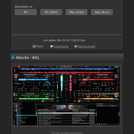
Available on :
PC
PC (32bit)
Mac (Intel)
Mac (Arm)
Last update: Mon 26 Oct 15 @ 9:53 pm
Stats
Comments
How to install
4Decks - BGL
No full screen previews