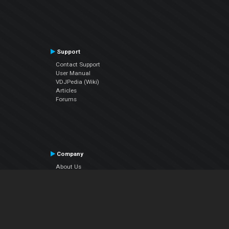
Support
Contact Support
User Manual
VDJPedia (Wiki)
Articles
Forums
Company
About Us
Contact Us
Privacy Policy
EULA