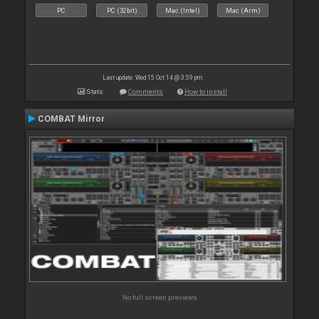
PC
PC (32bit)
Mac (Intel)
Mac (Arm)
Last update: Wed 15 Oct 14 @ 3:59 pm
Stats
Comments
How to install
COMBAT Mirror
No full screen previews