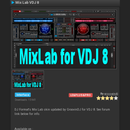
Mix Lab VDJ 8
By
groovindj
Interface
LE&PLUS&PRO
Downloads: 15 941
DJ Format's Mix Lab skin updated by GroovinDJ for VDJ 8. See forum
link below for info.
Available on :