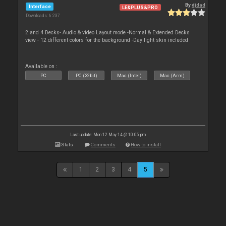
By
djdad
Interface
LE&PLUS&PRO
Downloads: 6 237
2 and 4 Decks- Audio & video Layout mode -Normal & Extended Decks
view - 12 different colors for the background -Day light skin included
Available on :
PC
PC (32bit)
Mac (Intel)
Mac (Arm)
Last update: Mon 12 May 14 @ 10:05 pm
Stats
Comments
How to install
1
2
3
4
5