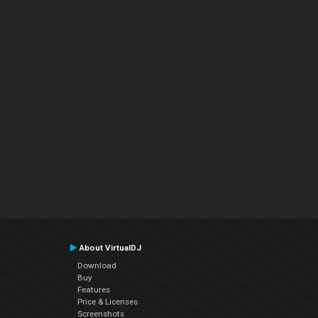
About VirtualDJ
Download
Buy
Features
Price & Licenses
Screenshots