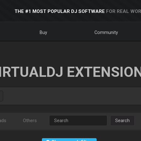
THE #1 MOST POPULAR DJ SOFTWARE
FOR REAL WOR
Buy
Community
IRTUALDJ EXTENSIO
ads
Others
Search