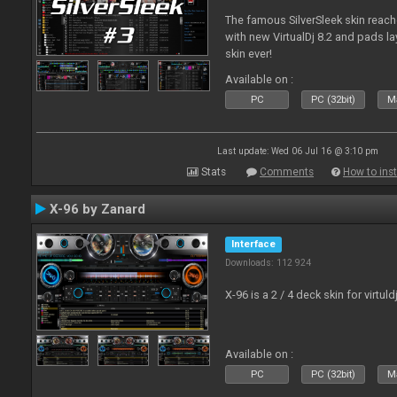
The famous SilverSleek skin reach
with new VirtualDj 8.2 and pads lay
skin ever!
Available on :
PC
PC (32bit)
Ma
Last update: Wed 06 Jul 16 @ 3:10 pm
Stats
Comments
How to inst
X-96 by Zanard
Interface
Downloads: 112 924
X-96 is a 2 / 4 deck skin for virtuld
Available on :
PC
PC (32bit)
Ma