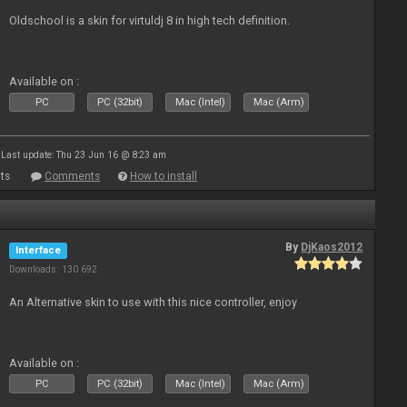
Oldschool is a skin for virtuldj 8 in high tech definition.
Available on :
PC
PC (32bit)
Mac (Intel)
Mac (Arm)
Last update: Thu 23 Jun 16 @ 8:23 am
ts
Comments
How to install
By
DjKaos2012
Interface
Downloads: 130 692
An Alternative skin to use with this nice controller, enjoy
Available on :
PC
PC (32bit)
Mac (Intel)
Mac (Arm)