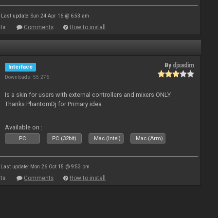
Last update: Sun 24 Apr 16 @ 6:53 am
ts
Comments
How to install
By
djsadim
Interface
Downloads: 55 276
Is a skin for users with external controllers and mixers ONLY
Thanks PhantomDj for Primary idea
Available on :
PC
PC (32bit)
Mac (Intel)
Mac (Arm)
Last update: Mon 26 Oct 15 @ 9:53 pm
ts
Comments
How to install