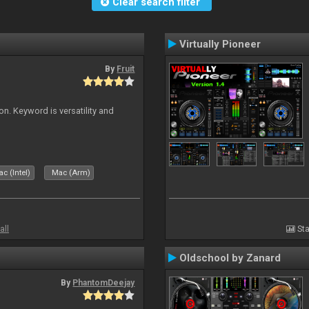
Clear search filter
Virtually Pioneer
By
Fruit
on. Keyword is versatility and
c (Intel)
Mac (Arm)
all
Sta
Oldschool by Zanard
By
PhantomDeejay