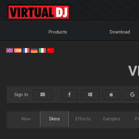
Products
Download
V
Sign In:
New
Skins
Effects
Samples
P