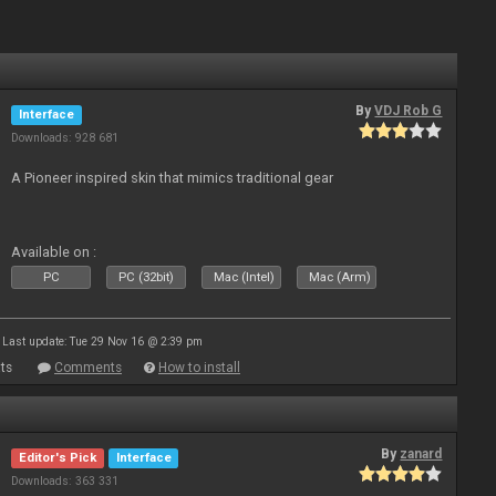
By
VDJ Rob G
Interface
Downloads: 928 681
A Pioneer inspired skin that mimics traditional gear
Available on :
PC
PC (32bit)
Mac (Intel)
Mac (Arm)
Last update: Tue 29 Nov 16 @ 2:39 pm
ts
Comments
How to install
By
zanard
Editor's Pick
Interface
Downloads: 363 331