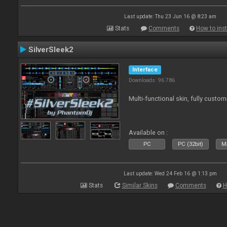
Last update: Thu 23 Jun 16 @ 8:23 am
Stats
Comments
How to inst
SilverSleek2
Interface
Downloads: 96 786
Multi-functional skin, fully custom
Available on :
PC
PC (32bit)
Ma
Last update: Wed 24 Feb 16 @ 1:13 pm
Stats
Similar Skins
Comments
H