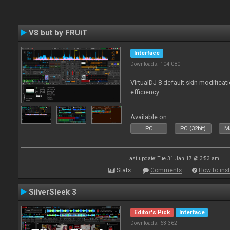
V8 but by FRUiT
Interface
Downloads: 104 080
VirtualDJ 8 default skin modificati
efficiency
Available on :
PC
PC (32bit)
Ma
Last update: Tue 31 Jan 17 @ 3:53 am
Stats
Comments
How to inst
SilverSleek 3
Editor's Pick
Interface
Downloads: 63 362