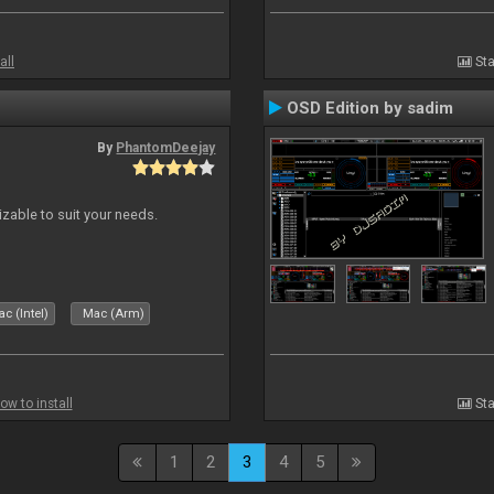
all
Sta
OSD Edition by sadim
By
PhantomDeejay
izable to suit your needs.
c (Intel)
Mac (Arm)
ow to install
Sta
1
2
3
4
5