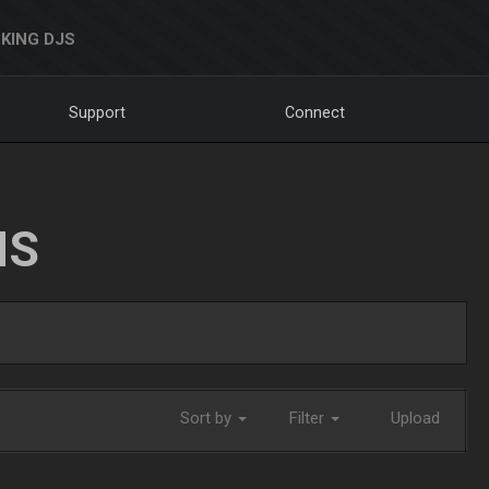
KING DJS
Support
Connect
NS
Sort by
Filter
Upload