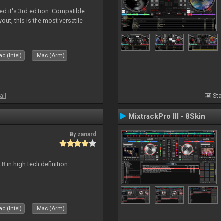
ed it's 3rd edition. Compatible
out, this is the most versatile
c (Intel)
Mac (Arm)
all
Sta
MixtrackPro III - 8Skin
By
zanard
j 8 in high tech definition.
c (Intel)
Mac (Arm)