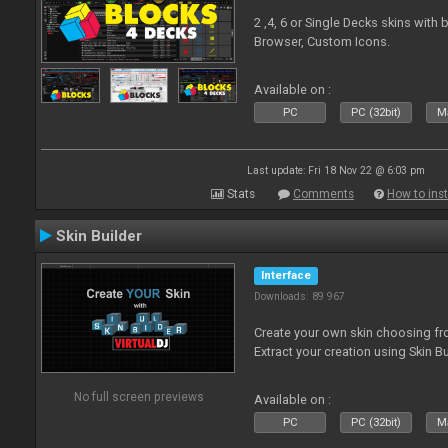
2 ,4, 6 or Single Decks skins with
Browser, Custom Icons.
Available on :
PC
PC (32bit)
Ma
Last update: Fri 18 Nov 22 @ 6:03 pm
Stats
Comments
How to inst
Skin Builder
Interface
Downloads: 89 967
Create your own skin choosing fro
Extract your creation using Skin Bu
No full screen previews
Available on :
PC
PC (32bit)
Ma