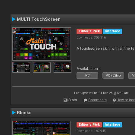
MULTI TouchScreen
Editor's Pick
Interface
Downloads: 306 316
A touchscreen skin, with all the fe
Available on :
PC
PC (32bit)
Ma
Last update: Sun 21 Dec 25 @ 5:50 am
Stats
Comments
How to inst
Blocks
Editor's Pick
Interface
Downloads: 189 945