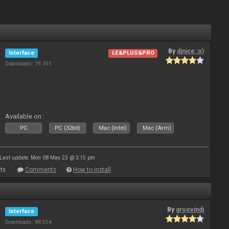
By
djnice :o)
Interface
LE&PLUS&PRO
Downloads: 19 351
Available on :
PC
PC (32bit)
Mac (Intel)
Mac (Arm)
Last update: Mon 08 May 23 @ 3:15 pm
ts
Comments
How to install
By
groovindj
Interface
Downloads: 88 554