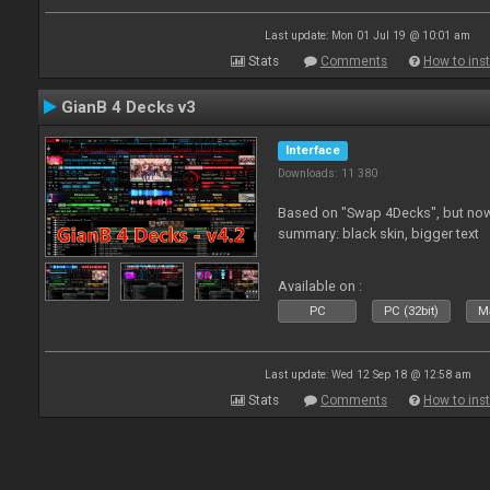
Last update: Mon 01 Jul 19 @ 10:01 am
Stats
Comments
How to inst
GianB 4 Decks v3
Interface
Downloads: 11 380
Based on "Swap 4Decks", but now
summary: black skin, bigger text
Available on :
PC
PC (32bit)
Ma
Last update: Wed 12 Sep 18 @ 12:58 am
Stats
Comments
How to inst