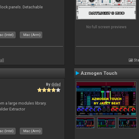
 block panels. Detachable
No full screen previews
c (Intel)
Mac (Arm)
all
Sta
Azmogen Touch
By
djdad
m a large modules library.
ilder Extractor
c (Intel)
Mac (Arm)