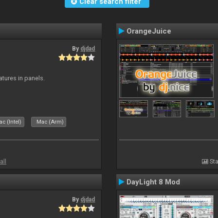
Clear search filter
OrangeJuice
By
djdad
atures in panels.
c (Intel)
Mac (Arm)
all
Sta
DayLight 8 Mod
By
djdad