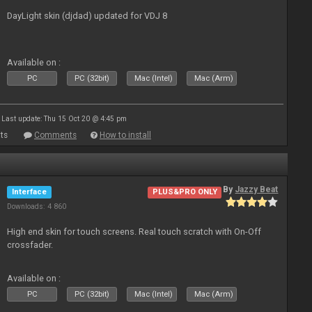
DayLight skin (djdad) updated for VDJ 8
Available on :
PC
PC (32bit)
Mac (Intel)
Mac (Arm)
Last update: Thu 15 Oct 20 @ 4:45 pm
ts
Comments
How to install
By
Jazzy Beat
Interface
PLUS&PRO ONLY
Downloads: 4 860
High end skin for touch screens. Real touch scratch with On-Off
crossfader.
Available on :
PC
PC (32bit)
Mac (Intel)
Mac (Arm)