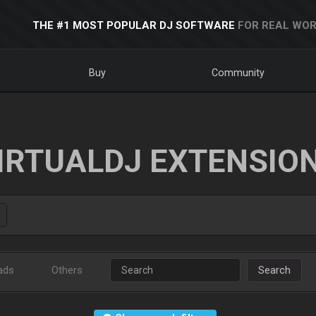
THE #1 MOST POPULAR DJ SOFTWARE
FOR REAL WOR
Buy
Community
IRTUALDJ EXTENSIO
ads
Others
Search