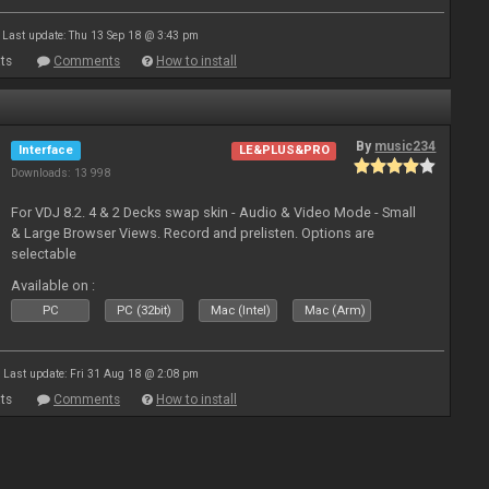
Last update: Thu 13 Sep 18 @ 3:43 pm
ts
Comments
How to install
By
music234
Interface
LE&PLUS&PRO
Downloads: 13 998
For VDJ 8.2. 4 & 2 Decks swap skin - Audio & Video Mode - Small
& Large Browser Views. Record and prelisten. Options are
selectable
Available on :
PC
PC (32bit)
Mac (Intel)
Mac (Arm)
Last update: Fri 31 Aug 18 @ 2:08 pm
ts
Comments
How to install