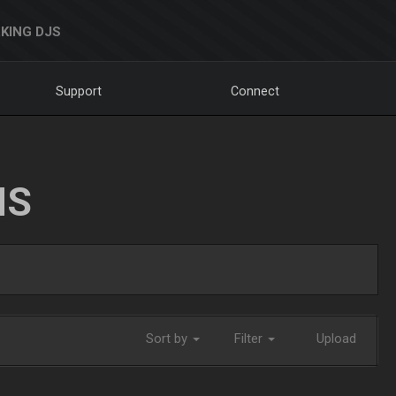
KING DJS
Support
Connect
NS
Sort by
Filter
Upload