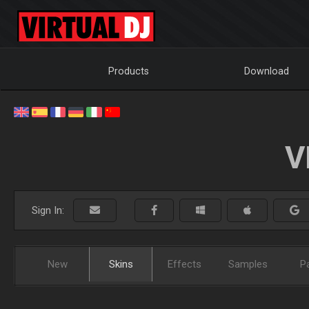
Products
Download
V
Sign In:
New
Skins
Effects
Samples
P