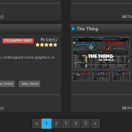
all
Sta
The Thing
By
GianVJ
PLUS&PRO ONLY
 I redesigned some graphics. In
c (Intel)
Mac (Arm)
all
Sta
1
2
3
4
5