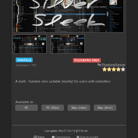
Interface
PLUS&PRO ONLY
By
PhantomDeejay
Downloads: 7 957
A multi - function skin suitable (mostly) for users with controllers
Available on :
PC
PC (32bit)
Mac (Intel)
Mac (Arm)
Last update: Mon 27 Oct 14 @ 5:56 am
Stats
Comments
How to install