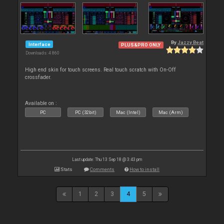
By
Jazzy Beat
Interface
PLUS&PRO ONLY
Downloads: 4 860
High end skin for touch screens. Real touch scratch with On-Off
crossfader.
Available on :
PC
PC (32bit)
Mac (Intel)
Mac (Arm)
Last update: Thu 13 Sep 18 @ 3:43 pm
Stats
Comments
How to install
1
2
3
4
5