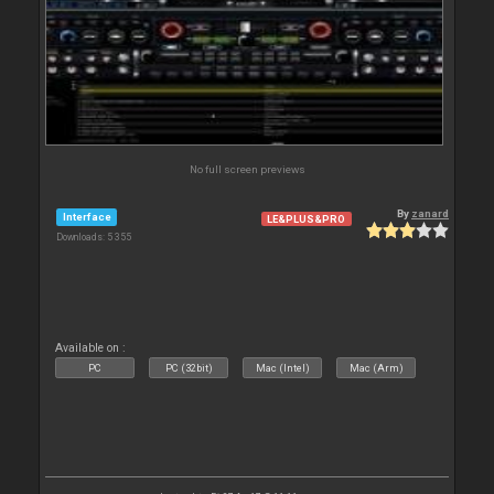
No full screen previews
By
zanard
Interface
LE&PLUS&PRO
Downloads: 5 355
Available on :
PC
PC (32bit)
Mac (Intel)
Mac (Arm)