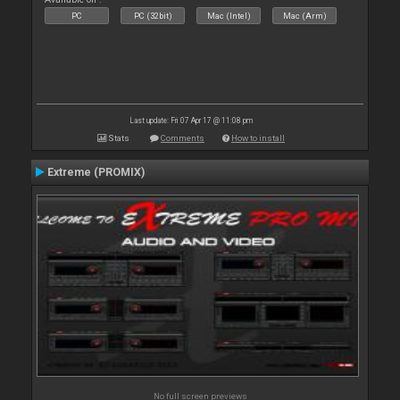
PC
PC (32bit)
Mac (Intel)
Mac (Arm)
Last update: Fri 07 Apr 17 @ 11:08 pm
Stats
Comments
How to install
Extreme (PROMIX)
No full screen previews