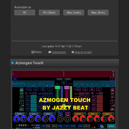
Available on :
PC
PC (32bit)
Mac (Intel)
Mac (Arm)
Last update: Fri 07 Apr 17 @ 11:09 pm
Stats
Comments
How to install
Azmogen Touch