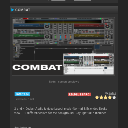
COMBAT
No full screen previews
By
djdad
Interface
LE&PLUS&PRO
Downloads: 5 928
2 and 4 Decks- Audio & video Layout mode -Normal & Extended Decks
view - 12 different colors for the background -Day light skin included
Available on :