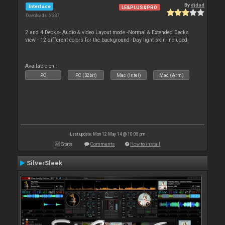
By
djdad
Interface
LE&PLUS&PRO
Downloads: 6 237
2 and 4 Decks- Audio & video Layout mode -Normal & Extended Decks
view - 12 different colors for the background -Day light skin included
Available on :
PC
PC (32bit)
Mac (Intel)
Mac (Arm)
Last update: Mon 12 May 14 @ 10:05 pm
Stats
Comments
How to install
SilverSleek