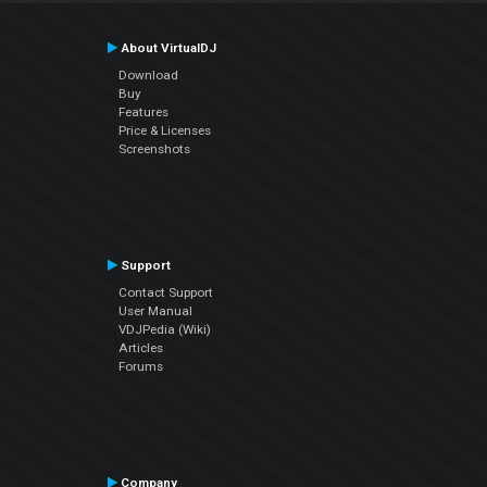
About VirtualDJ
Download
Buy
Features
Price & Licenses
Screenshots
Support
Contact Support
User Manual
VDJPedia (Wiki)
Articles
Forums
Company