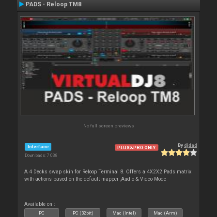
PADS - Reloop TM8
No full screen previews
By
djdad
Interface
PLUS&PRO ONLY
Downloads: 7 038
A 4 Decks swap skin for Reloop Terminal 8. Offers a 4X2X2 Pads matrix
with actions based on the default mapper ,Audio & Video Mode
Available on :
PC
PC (32bit)
Mac (Intel)
Mac (Arm)