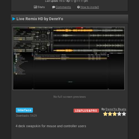
Last update: Fri 07 Apr 17 @ 11:11 pm
Stats
Comments
How to install
Live Remix HD by DennYo
No full screen previews
By
DennYo Beats
Interface
LE&PLUS&PRO
Downloads: 5 629
4 deck swapskin for mouse and controller users