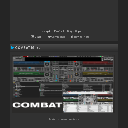
Last update: Mon 15 Jun 15 @ 6:43 pm
Stats
Comments
How to install
COMBAT Mirror
No full screen previews