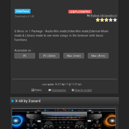
Interface
LE&PLUS&PRO
By
Ruben (dj lunatico)
Downloads: 6 148
6 Skins in 1 Packege - Audio-Mix mode,Video-Mix mode,External-Mixer
mode & Library mode to see more songs in the browser with basic
functions
Available on :
PC
PC (32bit)
Mac (Intel)
Mac (Arm)
Last update: Fri 07 Apr 17 @ 11:07 pm
Stats
Comments
How to install
X-48 by Zanard