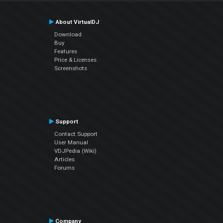
About VirtualDJ
Download
Buy
Features
Price & Licenses
Screenshots
Support
Contact Support
User Manual
VDJPedia (Wiki)
Articles
Forums
Company