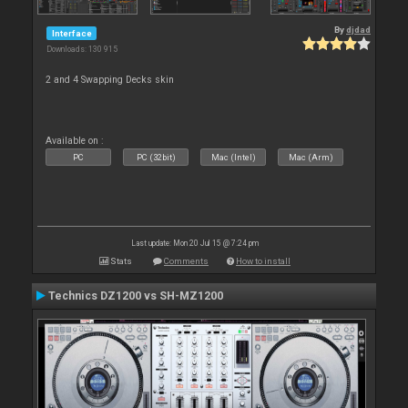
By
djdad
Interface
Downloads: 130 915
2 and 4 Swapping Decks skin
Available on :
PC
PC (32bit)
Mac (Intel)
Mac (Arm)
Last update: Mon 20 Jul 15 @ 7:24 pm
Stats
Comments
How to install
Technics DZ1200 vs SH-MZ1200