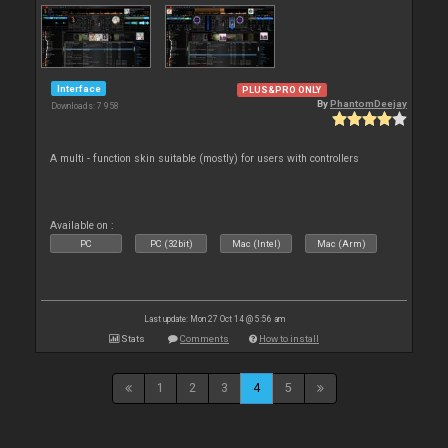
Interface
PLUS&PRO ONLY
By
PhantomDeejay
Downloads: 7 958
A multi - function skin suitable (mostly) for users with controllers
Available on :
PC
PC (32bit)
Mac (Intel)
Mac (Arm)
Last update: Mon 27 Oct 14 @ 5:56 am
Stats
Comments
How to install
1
2
3
4
5