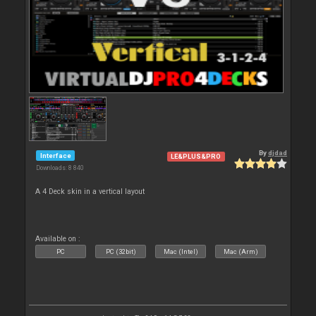
By
djdad
Interface
LE&PLUS&PRO
Downloads: 8 840
A 4 Deck skin in a vertical layout
Available on :
PC
PC (32bit)
Mac (Intel)
Mac (Arm)