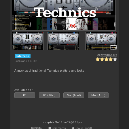
By
Kymillonare
Interface
Downloads: 152 382
A mockup of traditional Technics platters and looks
Available on :
PC
PC (32bit)
Mac (Intel)
Mac (Arm)
Last update: Thu 18 Jun 15 @ 2:01 pm
Stats
Comments
How to install