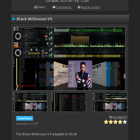
Last update: Thu 04 Dec 14 @ 7:22 pm
Stats
Comments
How to install
Black Millenium V5
By
Dodge57
Interface
Downloads: 63 387
The Black Millenium V4 adapted to VDJ8