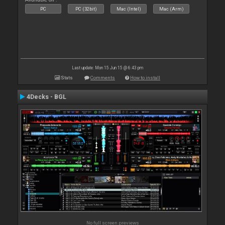
PC
PC (32bit)
Mac (Intel)
Mac (Arm)
Last update: Mon 15 Jun 15 @ 6:43 pm
Stats
Comments
How to install
4Decks - BGL
No full screen previews