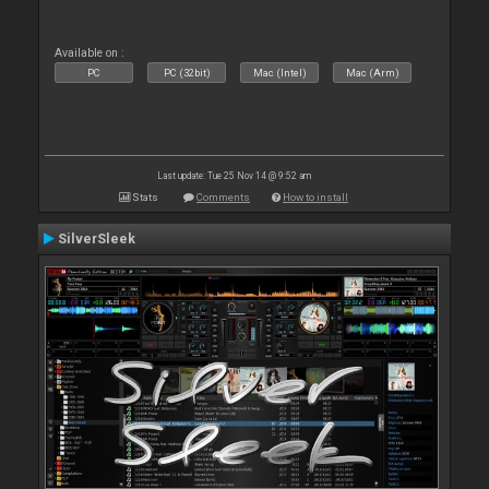
Available on :
PC
PC (32bit)
Mac (Intel)
Mac (Arm)
Last update: Tue 25 Nov 14 @ 9:52 am
Stats
Comments
How to install
SilverSleek