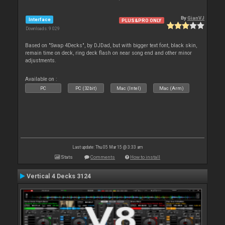
By
GianVJ
Interface
PLUS&PRO ONLY
Downloads: 9 029
Based on "Swap 4Decks", by DJDad, but with bigger text font, black skin,
remain time on deck, ring deck flash on near song end and other minor
adjustments.
Available on :
PC
PC (32bit)
Mac (Intel)
Mac (Arm)
Last update: Thu 05 Mar 15 @ 3:33 am
Stats
Comments
How to install
Vertical 4 Decks 3124