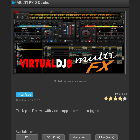
MULTI FX 2 Decks
No full screen previews
By
djdad
Interface
Downloads: 197 014
"Rack panel" views with video support, coverart on jogs etc
Available on :
PC
PC (32bit)
Mac (Intel)
Mac (Arm)