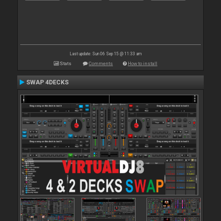
Last update: Sun 06 Sep 15 @ 11:33 am
Stats
Comments
How to install
SWAP 4DECKS