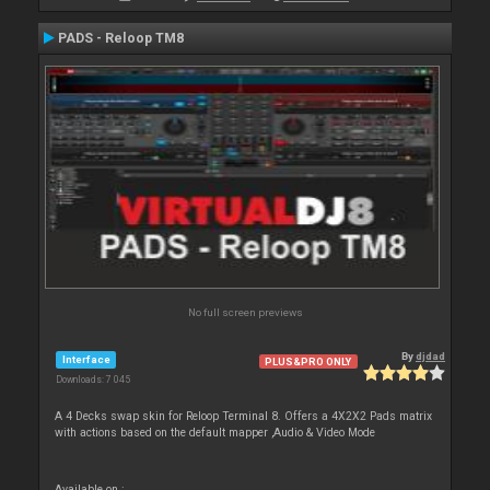
PADS - Reloop TM8
No full screen previews
By
djdad
Interface
PLUS&PRO ONLY
Downloads: 7 045
A 4 Decks swap skin for Reloop Terminal 8. Offers a 4X2X2 Pads matrix
with actions based on the default mapper ,Audio & Video Mode
Available on :